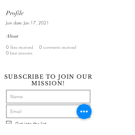
Profile
Join date: Jan 17, 2021
About
0
likes received
0
comments received
0
best answers
SUBSCRIBE TO JOIN OUR
MISSION!
Get into the list
Subscribe