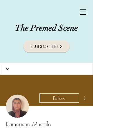
The Premed Scene
SUBSCRIBE!
More actions
Follow
Rameesha Mustafa