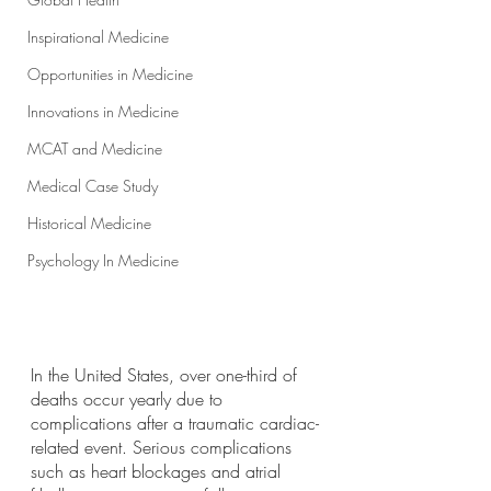
Inspirational Medicine
Opportunities in Medicine
Innovations in Medicine
MCAT and Medicine
Medical Case Study
Historical Medicine
Psychology In Medicine
In the United States, over one-third of 
deaths occur yearly due to 
complications after a traumatic cardiac-
related event. Serious complications 
such as heart blockages and atrial 