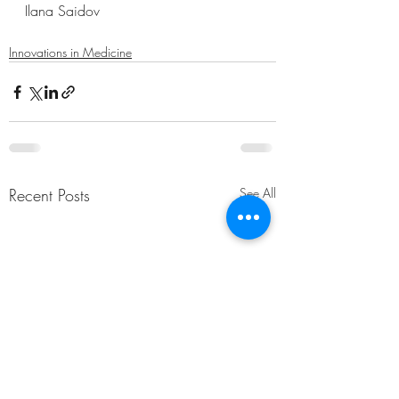
Ilana Saidov
Innovations in Medicine
Recent Posts
See All