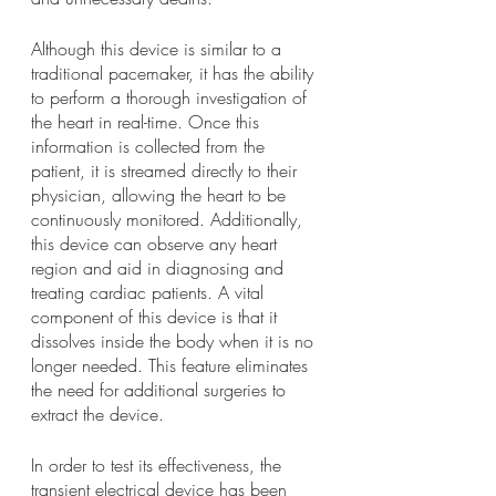
Although this device is similar to a 
traditional pacemaker, it has the ability 
to perform a thorough investigation of 
the heart in real-time. Once this 
information is collected from the 
patient, it is streamed directly to their 
physician, allowing the heart to be 
continuously monitored. Additionally, 
this device can observe any heart 
region and aid in diagnosing and 
treating cardiac patients. A vital 
component of this device is that it 
dissolves inside the body when it is no 
longer needed. This feature eliminates 
the need for additional surgeries to 
extract the device. 
In order to test its effectiveness, the 
transient electrical device has been 