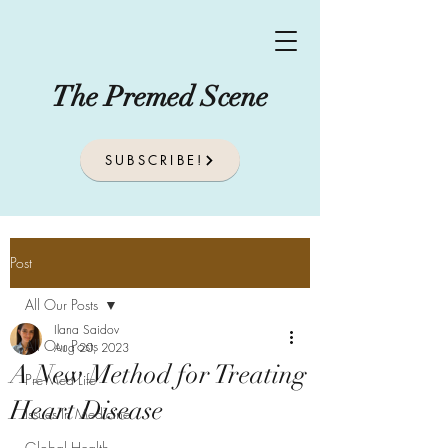
The Premed Scene
SUBSCRIBE!
Post
All Our Posts
Ilana Saidov
All Our Posts
Aug 20, 2023
A New Method for Treating
Pre-Med Life
Heart Disease
Issues In Medicine
Global Health