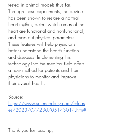
tested in animal models thus far. 
Through these experiments, the device 
has been shown to restore a normal 
heart rhythm, detect which areas of the 
heart are functional and nonfunctional, 
and map out physical parameters. 
These features will help physicians 
better understand the heart’s function 
and diseases. Implementing this 
technology into the medical field offers 
a new method for patients and their 
physicians to monitor and improve 
their overall health. 
Source: 
https://www.sciencedaily.com/releas
es/2023/07/230705143014.htm#
Thank you for reading, 