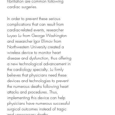
fibrillation are common following 
cardiac surgeries. 
In order to prevent these serious 
complications that can result from 
cardiac-related events, researcher 
Luyao Lu from George Washington 
and researcher Igor Efimov from 
Northwestern University created a 
wireless device to monitor heart 
disease and dysfunction, thus offering 
a new technological advancement in 
the cardiology specialty. Lu firmly 
believes that physicians need these 
devices and technologies to prevent 
the numerous deaths following heart 
attacks and procedures. Thus, 
implementing this device can help 
physicians have numerous successful 
surgical outcomes instead of tragic 
and unnecessary deaths. 