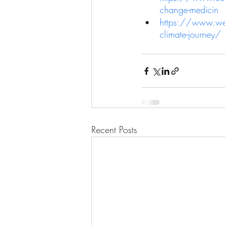
change-medicin
https://www.wefo
climate-journey/
Recent Posts