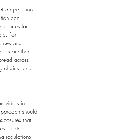
t air pollution 
ution can 
equences for 
ate. For 
urces and 
es is another 
spread across 
ly chains, and 
roviders in 
 approach should 
exposures that 
es, costs, 
ng regulations 