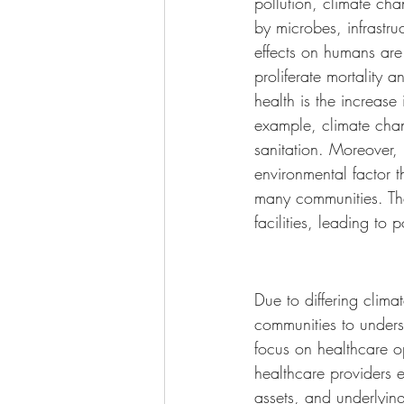
pollution, climate ch
by microbes, infrastru
effects on humans are
proliferate mortality 
health is the increase 
example, climate chan
sanitation. Moreover, 
environmental factor t
many communities. The
facilities, leading to
Due to differing clima
communities to unders
focus on healthcare op
healthcare providers 
assets, and underlying