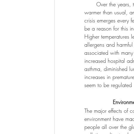
	Over the years, the days have felt 
warmer than usual, a
crisis emerges every 
be a reason for this i
Higher temperatures l
allergens and harmful 
associated with many 
increased hospital adm
asthma, diminished lu
increases in premature
seem to be regulated
Environme
The major effects of c
environment have mad
people all over the gl