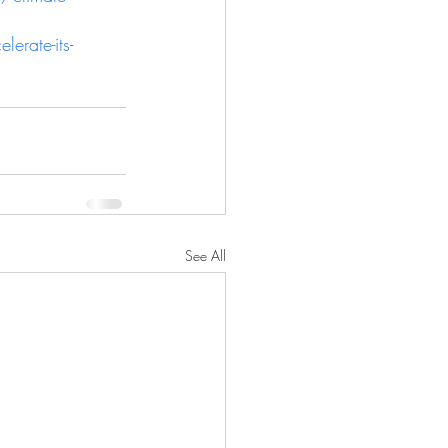
erate-its-
See All