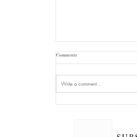
Comments
Write a comment...
MCAT: Psychological, Social,
and Biological Foundations