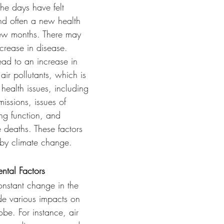
nd often a new health 
few months. There may 
ncrease in disease. 
ead to an increase in 
air pollutants, which is 
health issues, including 
issions, issues of 
ng function, and 
 deaths. These factors 
 by climate change.
ntal Factors
onstant change in the 
e various impacts on 
obe. For instance, air 