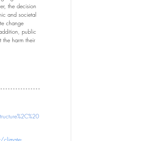
er, the decision 
omic and societal 
ate change 
ddition, public 
 the harm their 
structure%2C%20
/climate-