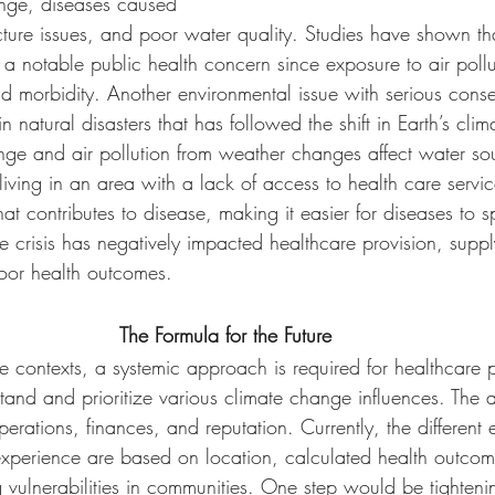
ange, diseases caused 
cture issues, and poor water quality. Studies have shown tha
 a notable public health concern since exposure to air poll
and morbidity. Another environmental issue with serious cons
in natural disasters that has followed the shift in Earth’s clim
ge and air pollution from weather changes affect water so
living in an area with a lack of access to health care servic
hat contributes to disease, making it easier for diseases to 
 crisis has negatively impacted healthcare provision, supp
 poor health outcomes. 
The Formula for the Future
te contexts, a systemic approach is required for healthcare p
tand and prioritize various climate change influences. The
erations, finances, and reputation. Currently, the different 
experience are based on location, calculated health outcom
 vulnerabilities in communities. One step would be tighteni