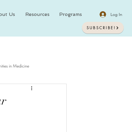
out Us
Resources
Programs
Log In
SUBSCRIBE!
ities in Medicine
chology In Medicine
ur