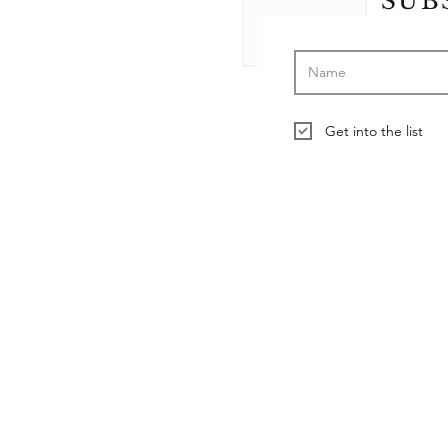
SUB
Get into the list