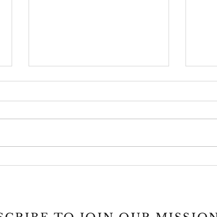
Project ECHO
MCAT