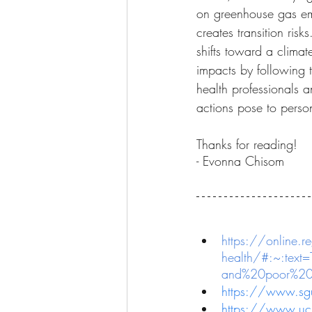
on greenhouse gas emis
creates transition risk
shifts toward a climat
impacts by following 
health professionals a
actions pose to person
Thanks for reading!
- Evonna Chisom
https://online.re
health/#:~:text
and%20poor%20w
https://www.sgu
https://www.ucl.