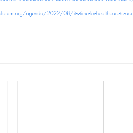
rum.org/agenda/2022/08/it-s-time-for-healthcare-to-accel