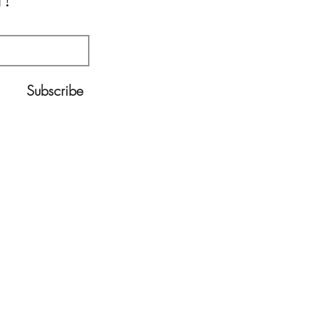
!
Subscribe