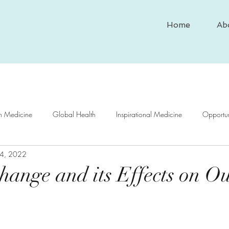
Home
Ab
In Medicine
Global Health
Inspirational Medicine
Opportun
 4, 2022
nd Medicine
Medical Case Study
Historical Medicine
Psy
hange and its Effects on O