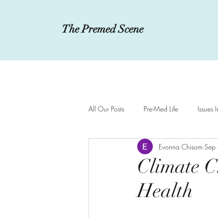
The Premed Scene
All Our Posts
Pre-Med Life
Issues 
Evonna Chisom
Sep
Innovations in Medicine
MCAT a
Climate C
Health