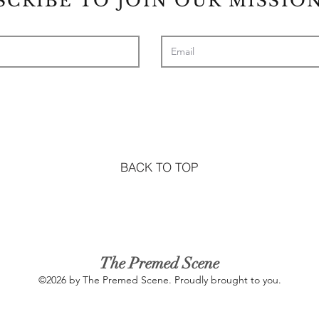
SCRIBE TO JOIN OUR MISSION
BACK TO TOP
The Premed Scene
©2026 by The Premed Scene. Proudly brought to you.