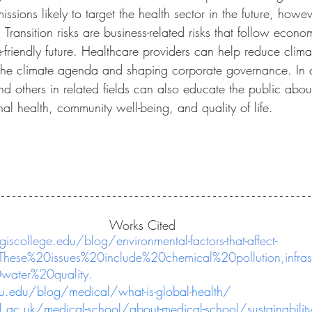
sions likely to target the health sector in the future, howev
s. Transition risks are business-related risks that follow econ
e-friendly future. Healthcare providers can help reduce clim
the climate agenda and shaping corporate governance. In a
nd others in related fields can also educate the public about
al health, community well-being, and quality of life.
Works Cited
giscollege.edu/blog/environmental-factors-that-affect-
=These%20issues%20include%20chemical%20pollution,infra
ater%20quality.
.edu/blog/medical/what-is-global-health/
ac.uk/medical-school/about-medical-school/sustainability