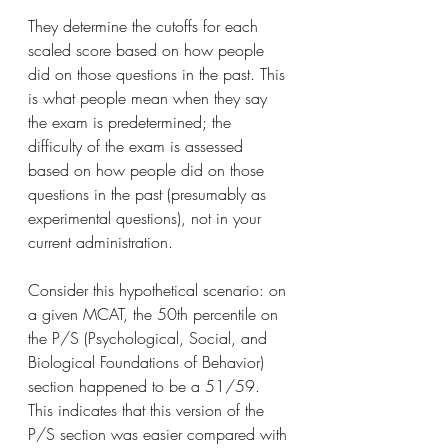
They determine the cutoffs for each 
scaled score based on how people 
did on those questions in the past. This 
is what people mean when they say 
the exam is predetermined; the 
difficulty of the exam is assessed 
based on how people did on those 
questions in the past (presumably as 
experimental questions), not in your 
current administration.
Consider this hypothetical scenario: on 
a given MCAT, the 50th percentile on 
the P/S (Psychological, Social, and 
Biological Foundations of Behavior) 
section happened to be a 51/59. 
This indicates that this version of the 
P/S section was easier compared with 