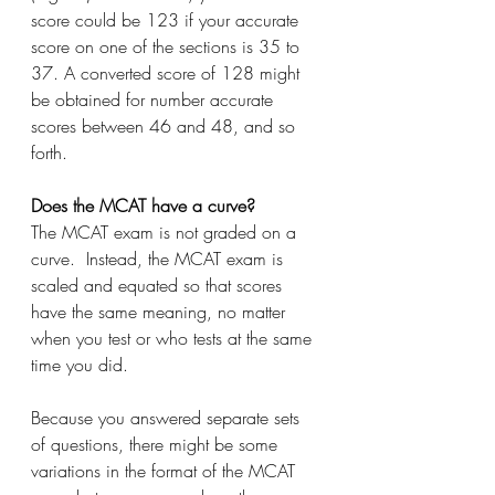
score could be 123 if your accurate 
score on one of the sections is 35 to 
37. A converted score of 128 might 
be obtained for number accurate 
scores between 46 and 48, and so 
forth.
Does the MCAT have a curve?
The MCAT exam is not graded on a 
curve.  Instead, the MCAT exam is 
scaled and equated so that scores 
have the same meaning, no matter 
when you test or who tests at the same 
time you did.
Because you answered separate sets 
of questions, there might be some 
variations in the format of the MCAT 