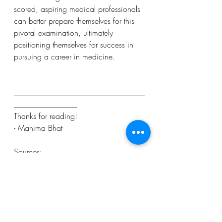
scored, aspiring medical professionals 
can better prepare themselves for this 
pivotal examination, ultimately 
positioning themselves for success in 
pursuing a career in medicine.
_________________________________
_________________________________
________________
Thanks for reading!
- Mahima Bhat
Sources:
https://www.vecteezy.com/vector-
art/2804420-scientists-in-lab-coats-flat-
vector-illustration-studying-medicine-
chemistry-conducting-experiment-
chemists-with-test-tubes-microscope-