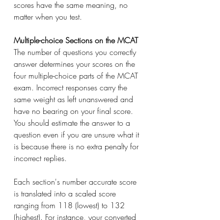
scores have the same meaning, no 
matter when you test.
Multiple-choice Sections on the MCAT
The number of questions you correctly 
answer determines your scores on the 
four multiple-choice parts of the MCAT 
exam. Incorrect responses carry the 
same weight as left unanswered and 
have no bearing on your final score. 
You should estimate the answer to a 
question even if you are unsure what it 
is because there is no extra penalty for 
incorrect replies. 
Each section's number accurate score 
is translated into a scaled score 
ranging from 118 (lowest) to 132 
(highest). For instance, your converted 