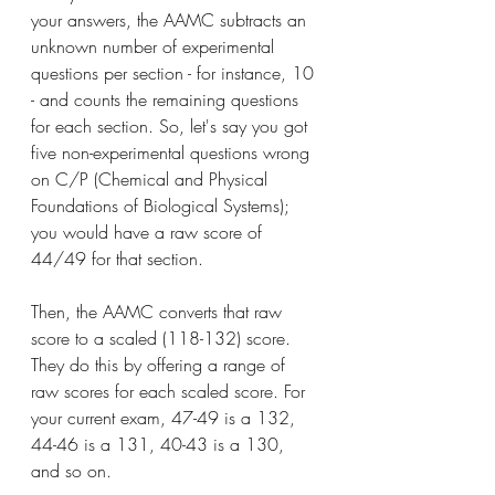
your answers, the AAMC subtracts an 
unknown number of experimental 
questions per section - for instance, 10 
- and counts the remaining questions 
for each section. So, let's say you got 
five non-experimental questions wrong 
on C/P (Chemical and Physical 
Foundations of Biological Systems); 
you would have a raw score of 
44/49 for that section.
Then, the AAMC converts that raw 
score to a scaled (118-132) score. 
They do this by offering a range of 
raw scores for each scaled score. For 
your current exam, 47-49 is a 132, 
44-46 is a 131, 40-43 is a 130, 
and so on.