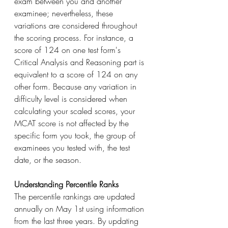
exam between you and another 
examinee; nevertheless, these 
variations are considered throughout 
the scoring process. For instance, a 
score of 124 on one test form's 
Critical Analysis and Reasoning part is 
equivalent to a score of 124 on any 
other form. Because any variation in 
difficulty level is considered when 
calculating your scaled scores, your 
MCAT score is not affected by the 
specific form you took, the group of 
examinees you tested with, the test 
date, or the season.
Understanding Percentile Ranks
The percentile rankings are updated 
annually on May 1st using information 
from the last three years. By updating 