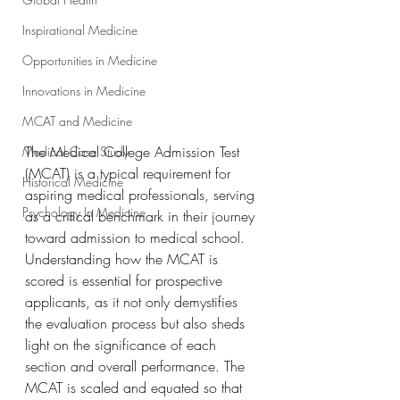
Inspirational Medicine
Opportunities in Medicine
Innovations in Medicine
MCAT and Medicine
The Medical College Admission Test 
Medical Case Study
(MCAT) is a typical requirement for 
Historical Medicine
aspiring medical professionals, serving 
Psychology In Medicine
as a critical benchmark in their journey 
toward admission to medical school. 
Understanding how the MCAT is 
scored is essential for prospective 
applicants, as it not only demystifies 
the evaluation process but also sheds 
light on the significance of each 
section and overall performance. The 
MCAT is scaled and equated so that 