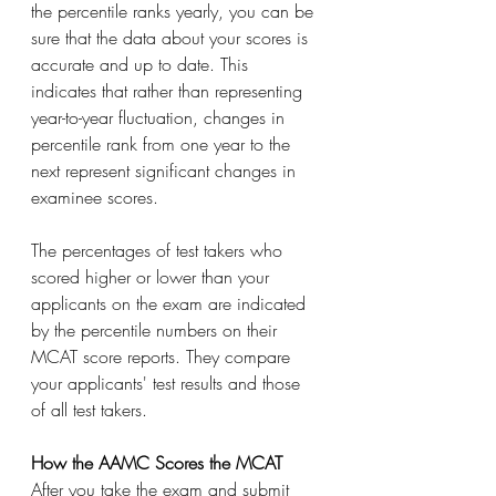
the percentile ranks yearly, you can be 
sure that the data about your scores is 
accurate and up to date. This 
indicates that rather than representing 
year-to-year fluctuation, changes in 
percentile rank from one year to the 
next represent significant changes in 
examinee scores.
The percentages of test takers who 
scored higher or lower than your 
applicants on the exam are indicated 
by the percentile numbers on their 
MCAT score reports. They compare 
your applicants' test results and those 
of all test takers.
How the AAMC Scores the MCAT
After you take the exam and submit 