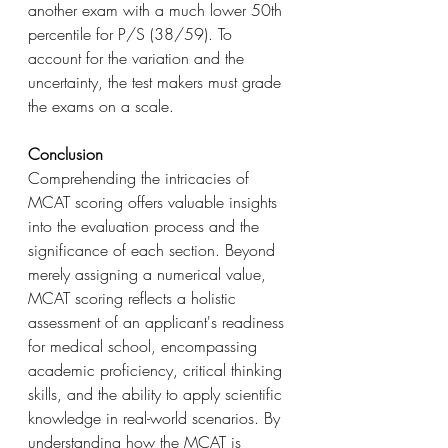
another exam with a much lower 50th 
percentile for P/S (38/59). To 
account for the variation and the 
uncertainty, the test makers must grade 
the exams on a scale.
Conclusion
Comprehending the intricacies of 
MCAT scoring offers valuable insights 
into the evaluation process and the 
significance of each section. Beyond 
merely assigning a numerical value, 
MCAT scoring reflects a holistic 
assessment of an applicant's readiness 
for medical school, encompassing 
academic proficiency, critical thinking 
skills, and the ability to apply scientific 
knowledge in real-world scenarios. By 
understanding how the MCAT is 