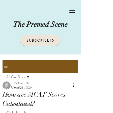
The Premed Scene
SUBSCRIBE!
Post
All Our Posts
Mahima Bhat
All Our Posts
Mar 25, 2024
How are MCAT Scores
Pre-Med Life
Calculated?
Issues In Medicine
Global Health