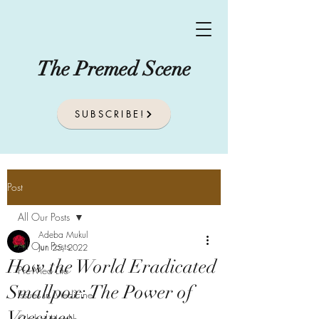
The Premed Scene
SUBSCRIBE!
Post
All Our Posts
Adeba Mukul
All Our Posts
Jun 25, 2022
How the World Eradicated
Pre-Med Life
Smallpox: The Power of
Issues In Medicine
Vaccines
Global Health