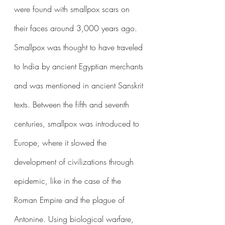
were found with smallpox scars on 
their faces around 3,000 years ago. 
Smallpox was thought to have traveled 
to India by ancient Egyptian merchants 
and was mentioned in ancient Sanskrit 
texts. Between the fifth and seventh 
centuries, smallpox was introduced to 
Europe, where it slowed the 
development of civilizations through 
epidemic, like in the case of the 
Roman Empire and the plague of 
Antonine. Using biological warfare, 