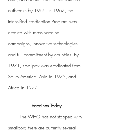
outbreaks by 1966. In 1967, the 
Intensified Eradication Program was 
created with mass vaccine 
campaigns, innovative technologies, 
and full commitment by countries. By 
1971, smallpox was eradicated from 
South America, Asia in 1975, and 
Africa in 1977. 
Vaccines Today
The WHO has not stopped with 
smallpox; there are currently several 