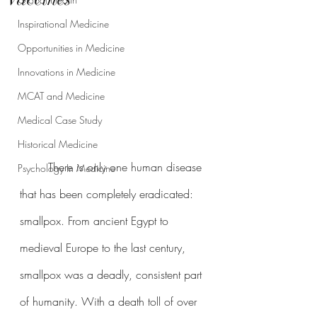
Inspirational Medicine
Opportunities in Medicine
Innovations in Medicine
MCAT and Medicine
Medical Case Study
Historical Medicine
	There is only one human disease 
Psychology In Medicine
that has been completely eradicated: 
smallpox. From ancient Egypt to 
medieval Europe to the last century, 
smallpox was a deadly, consistent part 
of humanity. With a death toll of over 