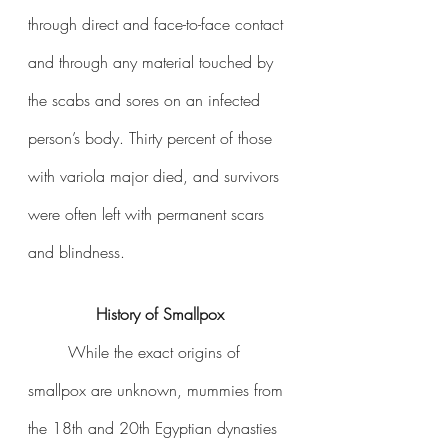
through direct and face-to-face contact 
and through any material touched by 
the scabs and sores on an infected 
person’s body. Thirty percent of those 
with variola major died, and survivors 
were often left with permanent scars 
and blindness. 
History of Smallpox
	While the exact origins of 
smallpox are unknown, mummies from 
the 18th and 20th Egyptian dynasties 