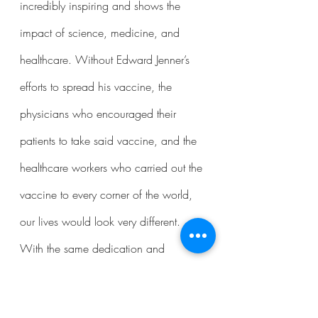
incredibly inspiring and shows the 
impact of science, medicine, and 
healthcare. Without Edward Jenner’s 
efforts to spread his vaccine, the 
physicians who encouraged their 
patients to take said vaccine, and the 
healthcare workers who carried out the 
vaccine to every corner of the world, 
our lives would look very different. 
With the same dedication and 
commitment, perhaps the world will 
come closer to eradicating other 