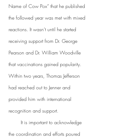
Name of Cow Pox” that he published 
the followed year was met with mixed 
reactions. It wasn’t until he started 
receiving support from Dr. George 
Pearson and Dr. William Woodville 
that vaccinations gained popularity. 
Within two years, Thomas Jefferson 
had reached out to Jenner and 
provided him with international 
recognition and support. 
	It is important to acknowledge 
the coordination and efforts poured 