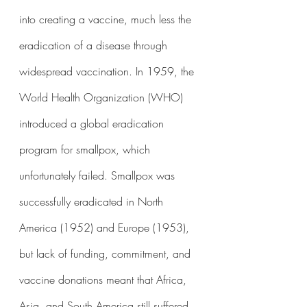
into creating a vaccine, much less the 
eradication of a disease through 
widespread vaccination. In 1959, the 
World Health Organization (WHO) 
introduced a global eradication 
program for smallpox, which 
unfortunately failed. Smallpox was 
successfully eradicated in North 
America (1952) and Europe (1953), 
but lack of funding, commitment, and 
vaccine donations meant that Africa, 
Asia, and South America still suffered 