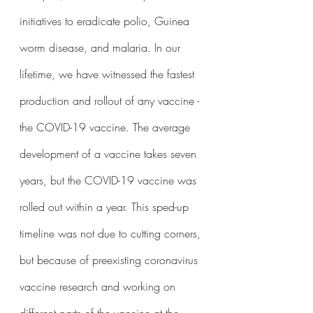
initiatives to eradicate polio, Guinea 
worm disease, and malaria. In our 
lifetime, we have witnessed the fastest 
production and rollout of any vaccine - 
the COVID-19 vaccine. The average 
development of a vaccine takes seven 
years, but the COVID-19 vaccine was 
rolled out within a year. This sped-up 
timeline was not due to cutting corners, 
but because of preexisting coronavirus 
vaccine research and working on 
different parts of the vaccine at the 