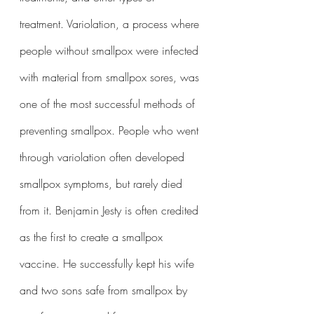
treatment. Variolation, a process where 
people without smallpox were infected 
with material from smallpox sores, was 
one of the most successful methods of 
preventing smallpox. People who went 
through variolation often developed 
smallpox symptoms, but rarely died 
from it. Benjamin Jesty is often credited 
as the first to create a smallpox 
vaccine. He successfully kept his wife 
and two sons safe from smallpox by 