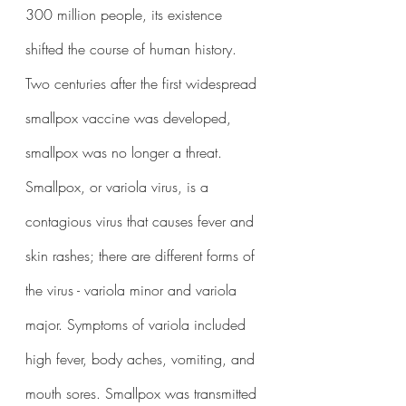
300 million people, its existence 
shifted the course of human history. 
Two centuries after the first widespread 
smallpox vaccine was developed, 
smallpox was no longer a threat. 
Smallpox, or variola virus, is a 
contagious virus that causes fever and 
skin rashes; there are different forms of 
the virus - variola minor and variola 
major. Symptoms of variola included 
high fever, body aches, vomiting, and 
mouth sores. Smallpox was transmitted 