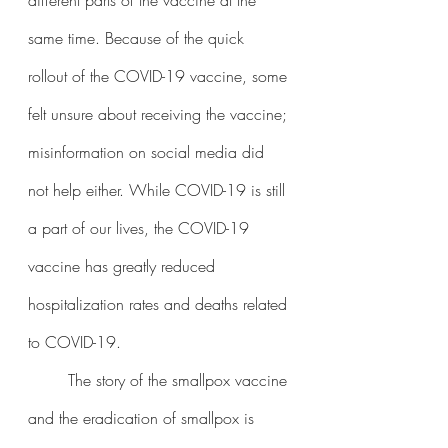
same time. Because of the quick 
rollout of the COVID-19 vaccine, some 
felt unsure about receiving the vaccine; 
misinformation on social media did 
not help either. While COVID-19 is still 
a part of our lives, the COVID-19 
vaccine has greatly reduced 
hospitalization rates and deaths related 
to COVID-19. 
	The story of the smallpox vaccine 
and the eradication of smallpox is 