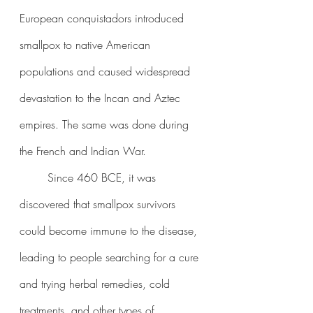
European conquistadors introduced 
smallpox to native American 
populations and caused widespread 
devastation to the Incan and Aztec 
empires. The same was done during 
the French and Indian War.
	Since 460 BCE, it was 
discovered that smallpox survivors 
could become immune to the disease, 
leading to people searching for a cure 
and trying herbal remedies, cold 
treatments, and other types of 