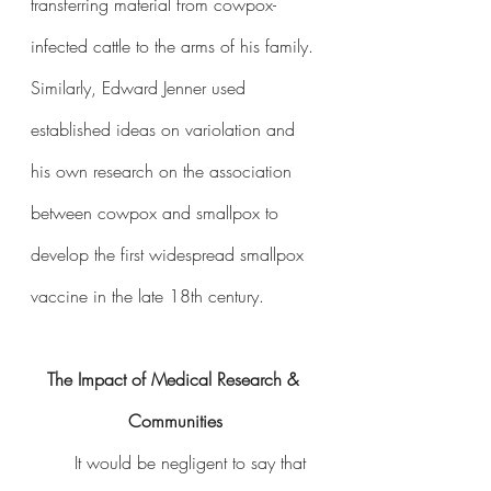
transferring material from cowpox-
infected cattle to the arms of his family. 
Similarly, Edward Jenner used 
established ideas on variolation and 
his own research on the association 
between cowpox and smallpox to 
develop the first widespread smallpox 
vaccine in the late 18th century.
The Impact of Medical Research & 
Communities
	It would be negligent to say that 