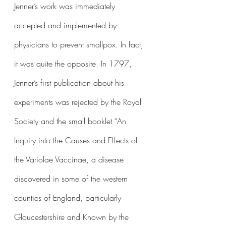
Jenner’s work was immediately 
accepted and implemented by 
physicians to prevent smallpox. In fact, 
it was quite the opposite. In 1797, 
Jenner’s first publication about his 
experiments was rejected by the Royal 
Society and the small booklet “An 
Inquiry into the Causes and Effects of 
the Variolae Vaccinae, a disease 
discovered in some of the western 
counties of England, particularly 
Gloucestershire and Known by the 