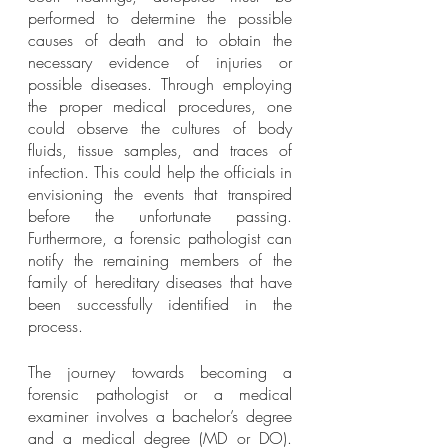
performed to determine the possible 
causes of death and to obtain the 
necessary evidence of injuries or 
possible diseases. Through employing 
the proper medical procedures, one 
could observe the cultures of body 
fluids, tissue samples, and traces of 
infection. This could help the officials in 
envisioning the events that transpired 
before the unfortunate passing. 
Furthermore, a forensic pathologist can 
notify the remaining members of the 
family of hereditary diseases that have 
been successfully identified in the 
process.  
The journey towards becoming a 
forensic pathologist or a medical 
examiner involves a bachelor’s degree 
and a medical degree (MD or DO). 