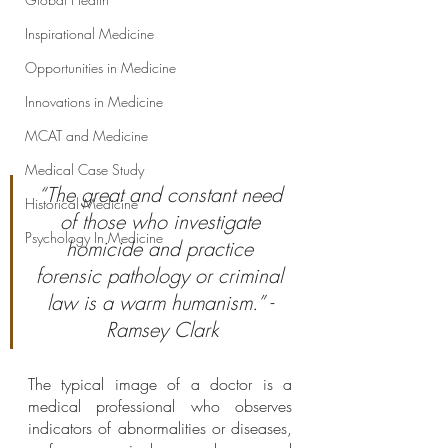
Inspirational Medicine
Opportunities in Medicine
Innovations in Medicine
MCAT and Medicine
Medical Case Study
“The great and constant need 
Historical Medicine
of those who investigate 
Psychology In Medicine
homicide and practice 
forensic pathology or criminal 
law is a warm humanism.” - 
Ramsey Clark
The typical image of a doctor is a 
medical professional who observes 
indicators of abnormalities or diseases, 