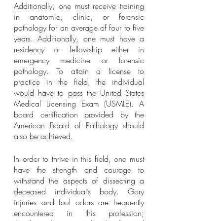
Additionally, one must receive training 
in anatomic, clinic, or forensic 
pathology for an average of four to five 
years. Additionally, one must have a 
residency or fellowship either in 
emergency medicine or forensic 
pathology. To attain a license to 
practice in the field, the individual 
would have to pass the United States 
Medical Licensing Exam (USMLE). A 
board certification provided by the 
American Board of Pathology should 
also be achieved.
In order to thrive in this field, one must 
have the strength and courage to 
withstand the aspects of dissecting a 
deceased individual’s body. Gory 
injuries and foul odors are frequently 
encountered in this profession; 