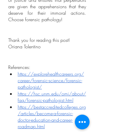
of justice and ensures that perpetrators 
are given the apprehensions that they 
deserve for their immoral actions. 
Choose forensic pathology! 
Thank you for reading this post!
Oriana Tolentino
References:
https://explorehealthcareers.org/
career/forensic-science/forensic-
pathologist/
https://hsc.unm.edu/omi/about/
faq/forensic-pathologist.html
https://bestaccreditedcolleges.org
/articles/become-a-forensic-
doctor-education-and-career-
roadmap.html