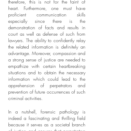
therefore, this is not for the faint of 
heart. Furthermore, one must have 
proficient communication skills 
especially since there is the 
demonstration of facts and results in 
court as well as defense of such from 
lawyers. The ability to confidently relay 
the related information is definitely an 
advantage. Moreover, compassion and 
a strong sense of justice are needed to 
empathize with certain heartbreaking 
situations and to obtain the necessary 
information which could lead to the 
apprehension of perpetrators and 
prevention of future occurrences of such 
criminal activities.   
In a nutshell, forensic pathology is 
indeed a fascinating and thrilling field 
because it serves as a societal branch 