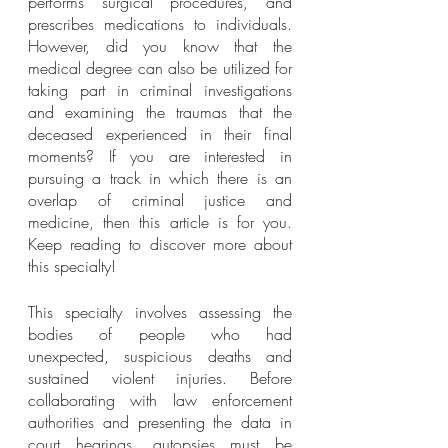
performs surgical procedures, and 
prescribes medications to individuals. 
However, did you know that the 
medical degree can also be utilized for 
taking part in criminal investigations 
and examining the traumas that the 
deceased experienced in their final 
moments? If you are interested in 
pursuing a track in which there is an 
overlap of criminal justice and 
medicine, then this article is for you. 
Keep reading to discover more about 
this specialty! 
This specialty involves assessing the 
bodies of people who had 
unexpected, suspicious deaths and 
sustained violent injuries. Before 
collaborating with law enforcement 
authorities and presenting the data in 
court hearings, autopsies must be 