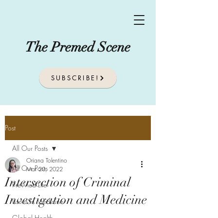
The Premed Scene
SUBSCRIBE!
Post
All Our Posts
Oriana Tolentino
All Our Posts
Mar 20, 2022
Intersection of Criminal
Pre-Med Life
Investigation and Medicine
Issues In Medicine
Global Health