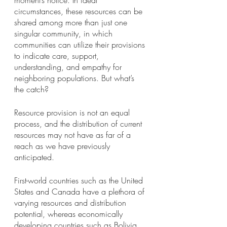
moment’s notice. In ideal 
circumstances, these resources can be 
shared among more than just one 
singular community, in which 
communities can utilize their provisions 
to indicate care, support, 
understanding, and empathy for 
neighboring populations. But what’s 
the catch?
Resource provision is not an equal 
process, and the distribution of current 
resources may not have as far of a 
reach as we have previously 
anticipated. 
First-world countries such as the United 
States and Canada have a plethora of 
varying resources and distribution 
potential, whereas economically 
developing countries such as Bolivia, 