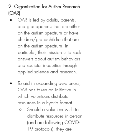
2. Organization for Autism Research 
(OAR)
OAR is led by adults, parents, 
and grandparents that are either 
on the autism spectrum or have 
children/grandchildren that are 
on the autism spectrum. In 
particular, their mission is to seek 
answers about autism behaviors 
and societal inequities through 
applied science and research. 
To aid in expanding awareness, 
OAR has taken an initiative in 
which volunteers distribute 
resources in a hybrid format. 
Should a volunteer wish to 
distribute resources in-person 
(and are following COVID-
19 protocols), they are 