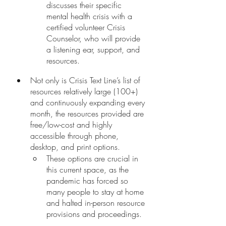
discusses their specific 
mental health crisis with a 
certified volunteer Crisis 
Counselor, who will provide 
a listening ear, support, and 
resources. 
Not only is Crisis Text Line’s list of 
resources relatively large (100+) 
and continuously expanding every 
month, the resources provided are 
free/low-cost and highly 
accessible through phone, 
desktop, and print options. 
These options are crucial in 
this current space, as the 
pandemic has forced so 
many people to stay at home 
and halted in-person resource 
provisions and proceedings. 