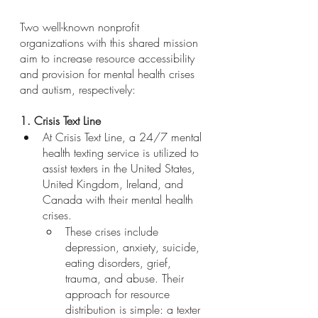
Two well-known nonprofit 
organizations with this shared mission 
aim to increase resource accessibility 
and provision for mental health crises 
and autism, respectively:
1. Crisis Text Line
At Crisis Text Line, a 24/7 mental 
health texting service is utilized to 
assist texters in the United States, 
United Kingdom, Ireland, and 
Canada with their mental health 
crises. 
These crises include 
depression, anxiety, suicide, 
eating disorders, grief, 
trauma, and abuse. Their 
approach for resource 
distribution is simple: a texter 