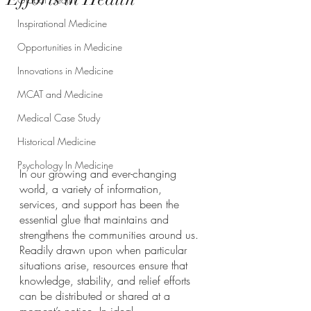
Inspirational Medicine
Opportunities in Medicine
Innovations in Medicine
MCAT and Medicine
Medical Case Study
Historical Medicine
Psychology In Medicine
In our growing and ever-changing 
world, a variety of information, 
services, and support has been the 
essential glue that maintains and 
strengthens the communities around us. 
Readily drawn upon when particular 
situations arise, resources ensure that 
knowledge, stability, and relief efforts 
can be distributed or shared at a 