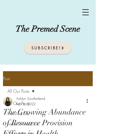
The Premed Scene
SUBSCRIBE!
Post
All Our Posts
Ashlyn Southerland
All Our Posts
Feb 6, 2022
The Growing Abundance
Pre-Med Life
of Resource Provision
Issues In Medicine
Efforts in Health
Global Health