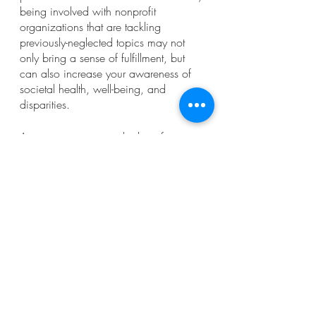
being involved with nonprofit 
organizations that are tackling 
previously-neglected topics may not 
only bring a sense of fulfillment, but 
can also increase your awareness of 
societal health, well-being, and 
disparities. 
Are you eager to start looking for your 
resource provision volunteer 
opportunity? These opportunities are 
commonly found through 
VolunteerMatch and general volunteer-
focused websites. 
----------
Thank you so much for reading! 
Ashlyn Southerland
Crisis Text Line. (n.d.). About Us. 