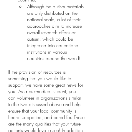
Although the autism materials 
are only distributed on the 
national scale, a lot of their 
approaches aim to increase 
overall research efforts on 
autism, which could be 
integrated into educational 
institutions in various 
countries around the world!
If the provision of resources is 
something that you would like to 
support, we have some great news for 
you! As a pre-medical student, you 
can volunteer in organizations similar 
to the two discussed above and help 
ensure that your local community is 
heard, supported, and cared for. These 
are the many qualities that your future 
patients would love to see! In addition, 