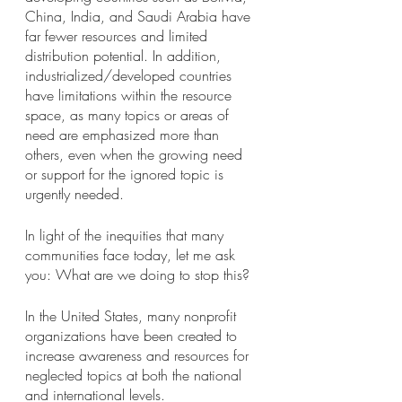
China, India, and Saudi Arabia have 
far fewer resources and limited 
distribution potential. In addition, 
industrialized/developed countries 
have limitations within the resource 
space, as many topics or areas of 
need are emphasized more than 
others, even when the growing need 
or support for the ignored topic is 
urgently needed. 
In light of the inequities that many 
communities face today, let me ask 
you: What are we doing to stop this?
In the United States, many nonprofit 
organizations have been created to 
increase awareness and resources for 
neglected topics at both the national 
and international levels. 