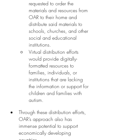
requested to order the 
materials and resources from 
OAR to their home and 
distribute said materials to 
schools, churches, and other 
social and educational 
institutions. 
Virtual distribution efforts 
would provide digitally-
formatted resources to 
families, individuals, or 
institutions that are lacking 
the information or support for 
children and families with 
autism. 
Through these distribution efforts, 
OAR’s approach also has 
immense potential to support 
economically developing 
countries. 