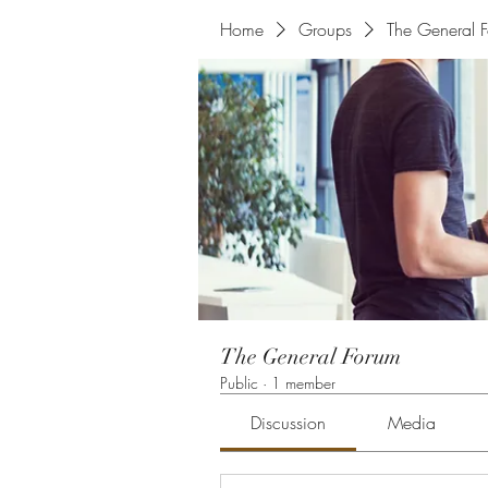
Home
Groups
The General 
The General Forum
Public
·
1 member
Discussion
Media