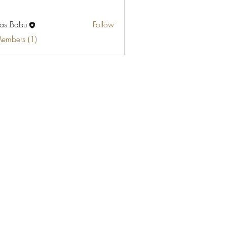
as Babu
Follow
Members (1)