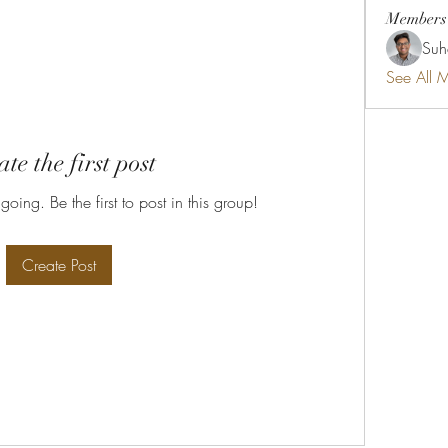
Members
Suh
See All 
te the first post
oing. Be the first to post in this group!
Create Post