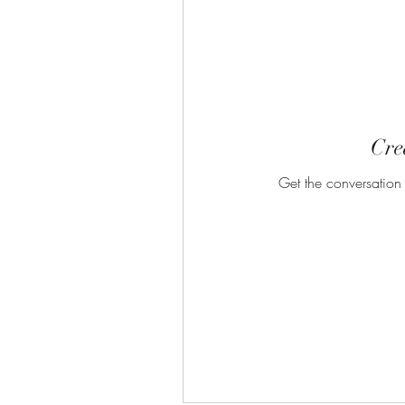
Crea
Get the conversation g