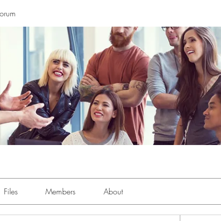
Forum
Files
Members
About