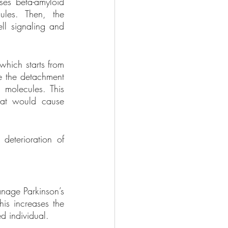
es beta-amyloid 
les. Then, the 
ll signaling and 
which starts from 
e the detachment 
 molecules. This 
at would cause 
deterioration of 
nage Parkinson’s 
is increases the 
d individual.