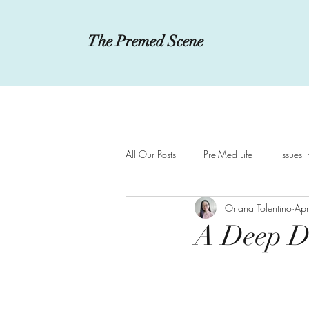
The Premed Scene
All Our Posts
Pre-Med Life
Issues 
Oriana Tolentino
Ap
Innovations in Medicine
MCAT a
A Deep Di