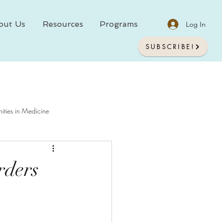
out Us
Resources
Programs
Log In
SUBSCRIBE!
ities in Medicine
chology In Medicine
rders