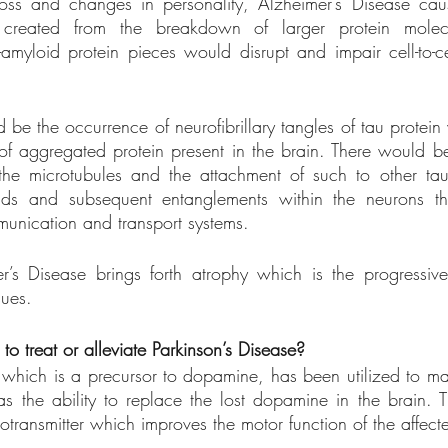
ss and changes in personality, Alzheimer’s Disease caus
created from the breakdown of larger protein molecu
amyloid protein pieces would disrupt and impair cell-to-ce
be the occurrence of neurofibrillary tangles of tau protein 
 of aggregated protein present in the brain. There would b
the microtubules and the attachment of such to other tau
ds and subsequent entanglements within the neurons th
unication and transport systems. 
r’s Disease brings forth atrophy which is the progressive 
sues. 
o treat or alleviate Parkinson’s Disease?
hich is a precursor to dopamine, has been utilized to ma
s the ability to replace the lost dopamine in the brain. Th
otransmitter which improves the motor function of the affecte