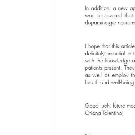
In addition, a new ap
was discovered that 
dopaminergic neurons 
I hope that this arti
definitely essential 
with the knowledge an
patients present. They
as well as employ the
health and well-being 
Good luck, future med
Oriana Tolentino