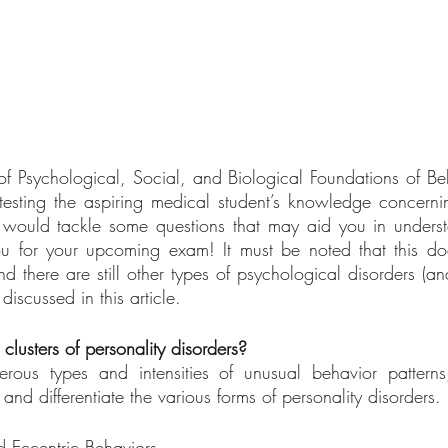
f Psychological, Social, and Biological Foundations of Beha
testing the aspiring medical student’s knowledge concerni
le would tackle some questions that may aid you in underst
 for your upcoming exam! It must be noted that this doe
and there are still other types of psychological disorders (a
 discussed in this article. 
clusters of personality disorders?
rous types and intensities of unusual behavior pattern
nd differentiate the various forms of personality disorders. 
d Eccentric Behaviors