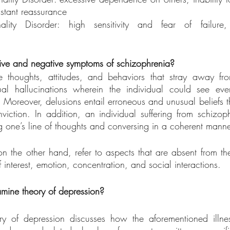
stant reassurance
ality Disorder: high sensitivity and fear of failure,
tive and negative symptoms of schizophrenia?
e thoughts, attitudes, and behaviors that stray away fro
al hallucinations wherein the individual could see even
. Moreover, delusions entail erroneous and unusual beliefs th
viction. In addition, an individual suffering from schizo
ting one’s line of thoughts and conversing in a coherent manne
 the other hand, refer to aspects that are absent from the
f interest, emotion, concentration, and social interactions.
mine theory of depression?
 of depression discusses how the aforementioned illnes