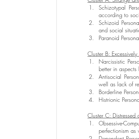
Schizotypal Per
according to soci
Schizoid Personal
and social situat
Paranoid Personal
Cluster B: Excessivel
Narcissistic Pers
better in aspects
Antisocial Person
well as lack of r
Borderline Person
Histrionic Person
Cluster C: Distressed
Obsessive-Compu
perfectionism as w
Dependent Persona