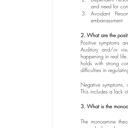
and need for con
Avoidant Person
embarrassment
2. What are the posi
Positive symptoms ar
Auditory and/or visu
happening in real life
holds with strong con
difficulties in regula
Negative symptoms, on
This includes a lack o
3. What is the monoa
The monoamine theory