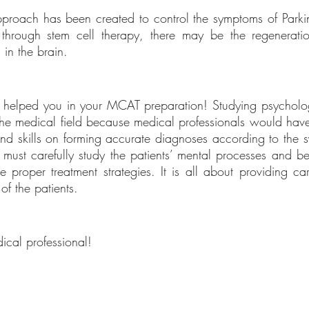
proach has been created to control the symptoms of Parkins
through stem cell therapy, there may be the regeneratio
in the brain. 
cle helped you in your MCAT preparation! Studying psychologi
in the medical field because medical professionals would hav
d skills on forming accurate diagnoses according to the s
 must carefully study the patients’ mental processes and beh
 proper treatment strategies. It is all about providing care
of the patients.
ical professional!