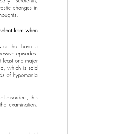
lly serotonin, 
astic changes in 
houghts. 
select from when 
s or that have a 
essive episodes. 
 least one major 
a, which is said 
ods of hypomania 
 disorders, this 
he examination. 