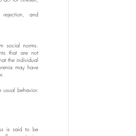
 rejection, and 
m social norms. 
ts that are not 
at the individual 
phrenia may have 
r. 
 usual behavior. 
s is said to be 