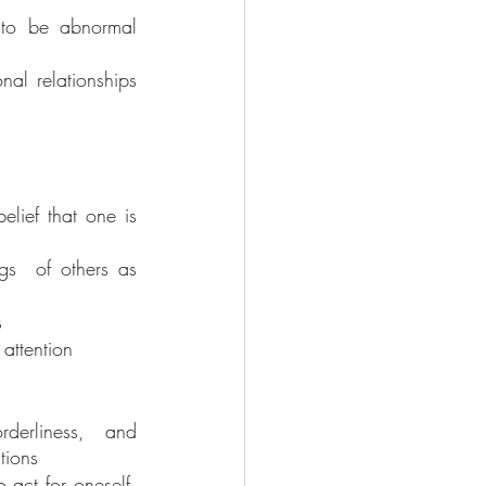
 to be abnormal 
al relationships 
elief that one is 
gs  of others as 
s
 attention
derliness, and 
tions
act for oneself, 