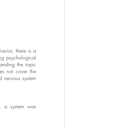
vior, there is a 
ng psychological 
anding the topic 
s not cover the 
nd nervous system 
s, a system was 