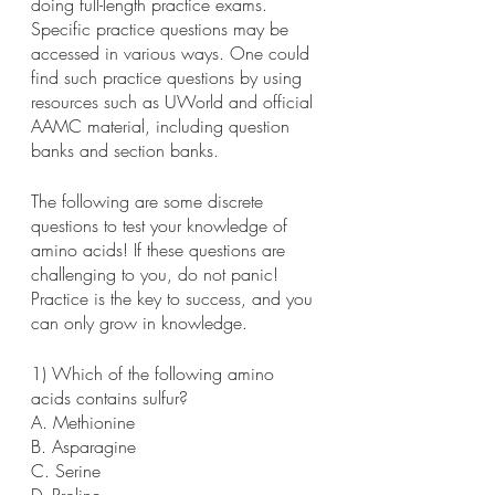
doing full-length practice exams. 
Specific practice questions may be 
accessed in various ways. One could 
find such practice questions by using 
resources such as UWorld and official 
AAMC material, including question 
banks and section banks.
The following are some discrete 
questions to test your knowledge of 
amino acids! If these questions are 
challenging to you, do not panic! 
Practice is the key to success, and you 
can only grow in knowledge.
1) Which of the following amino 
acids contains sulfur?
A. Methionine
B. Asparagine
C. Serine
D. Proline