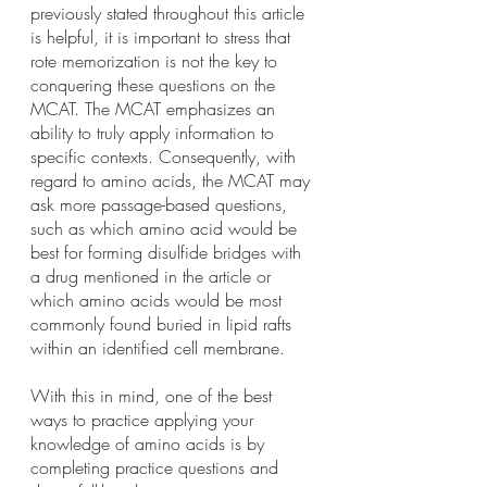
previously stated throughout this article 
is helpful, it is important to stress that 
rote memorization is not the key to 
conquering these questions on the 
MCAT. The MCAT emphasizes an 
ability to truly apply information to 
specific contexts. Consequently, with 
regard to amino acids, the MCAT may 
ask more passage-based questions, 
such as which amino acid would be 
best for forming disulfide bridges with 
a drug mentioned in the article or 
which amino acids would be most 
commonly found buried in lipid rafts 
within an identified cell membrane.
With this in mind, one of the best 
ways to practice applying your 
knowledge of amino acids is by 
completing practice questions and 