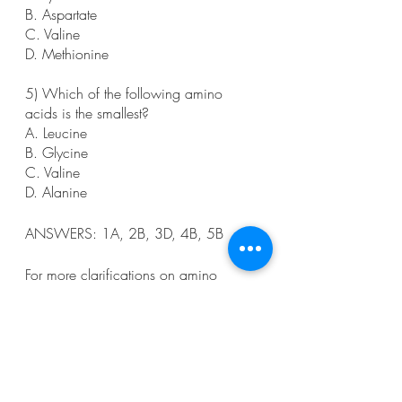
B. Aspartate
C. Valine
D. Methionine
5) Which of the following amino 
acids is the smallest?
A. Leucine
B. Glycine
C. Valine
D. Alanine
ANSWERS: 1A, 2B, 3D, 4B, 5B
For more clarifications on amino 
acids, watch this video! 
https://www.youtube.com/watch?
v=2_IJz1ivopQ
I hope this was helpful! Happy 
studying- you can do this!