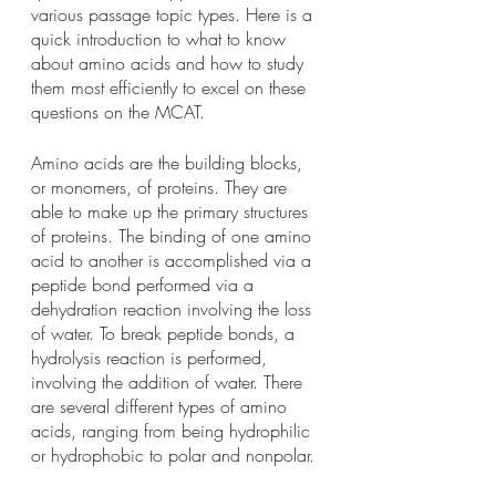
various passage topic types. Here is a 
quick introduction to what to know 
about amino acids and how to study 
them most efficiently to excel on these 
questions on the MCAT.
Amino acids are the building blocks, 
or monomers, of proteins. They are 
able to make up the primary structures 
of proteins. The binding of one amino 
acid to another is accomplished via a 
peptide bond performed via a 
dehydration reaction involving the loss 
of water. To break peptide bonds, a 
hydrolysis reaction is performed, 
involving the addition of water. There 
are several different types of amino 
acids, ranging from being hydrophilic 
or hydrophobic to polar and nonpolar.