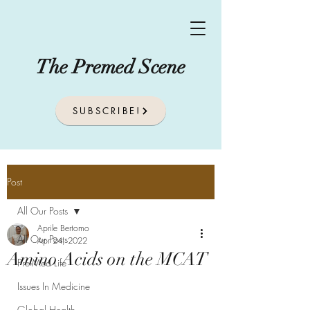
The Premed Scene
SUBSCRIBE!
Post
All Our Posts
Aprile Bertomo
All Our Posts
Apr 24, 2022
Amino Acids on the MCAT
Pre-Med Life
Issues In Medicine
Global Health