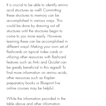
It is crucial to be able to identify amino 
acid structures as well! Committing 
these structures to memory can be 
accomplished in various ways. This 
could be done by drawing out all 
structures until the structures begin to 
come to you more easily. However, 
learning these can be accomplished in 
different ways! Making your own set of 
flashcards on typical index cards or 
utilizing other resources with flashcard 
features such as Anki and Quizlet can 
be greatly beneficial in this regard! To 
find more information on amino acids, 
other resources such as Kaplan 
preparatory books or Blueprint live 
online courses may be helpful.
While the information provided in the 
table above and other information 