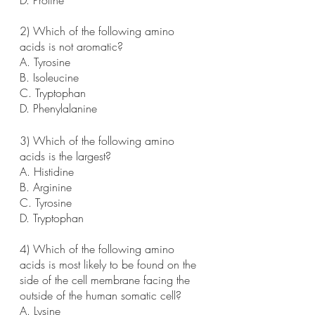
2) Which of the following amino 
acids is not aromatic?
A. Tyrosine
B. Isoleucine
C. Tryptophan
D. Phenylalanine
3) Which of the following amino 
acids is the largest?
A. Histidine
B. Arginine
C. Tyrosine
D. Tryptophan
4) Which of the following amino 
acids is most likely to be found on the 
side of the cell membrane facing the 
outside of the human somatic cell?
A. Lysine