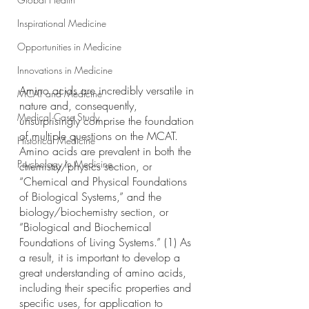
Inspirational Medicine
Opportunities in Medicine
Innovations in Medicine
Amino acids are incredibly versatile in 
MCAT and Medicine
nature and, consequently, 
Medical Case Study
unsurprisingly comprise the foundation 
of multiple questions on the MCAT. 
Historical Medicine
Amino acids are prevalent in both the 
Psychology In Medicine
chemistry/physics section, or 
“Chemical and Physical Foundations 
of Biological Systems,” and the 
biology/biochemistry section, or 
“Biological and Biochemical 
Foundations of Living Systems.” (1) As 
a result, it is important to develop a 
great understanding of amino acids, 
including their specific properties and 
specific uses, for application to 