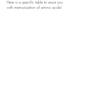
Here is a specific table to assist you 
with memorization of amino acids!