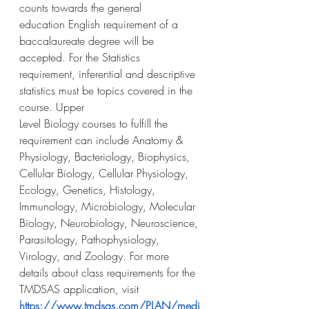
counts towards the general
education English requirement of a 
baccalaureate degree will be 
accepted. For the Statistics
requirement, inferential and descriptive 
statistics must be topics covered in the 
course. Upper
Level Biology courses to fulfill the 
requirement can include Anatomy & 
Physiology, Bacteriology, Biophysics, 
Cellular Biology, Cellular Physiology, 
Ecology, Genetics, Histology, 
Immunology, Microbiology, Molecular 
Biology, Neurobiology, Neuroscience, 
Parasitology, Pathophysiology, 
Virology, and Zoology. For more 
details about class requirements for the 
TMDSAS application, visit 
https://www.tmdsas.com/PLAN/medi