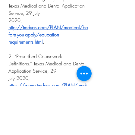
Texas Medical and Dental Application 
Service, 29 July
2020, 
http://tmdsas.com/PLAN/medical/be
fore-you-apply/education-
requirements.html
.
2. “Prescribed Coursework 
Definitions.” Texas Medical and Dental 
Application Service, 29
July 2020, 
https://www.tmdsas.com/PLAN/medi
cal/start-your-
app/coursework/coursework-
definitions.html
.
3. “Osteopathic Medical School 
Admission Requirements - ChooseDO.” 