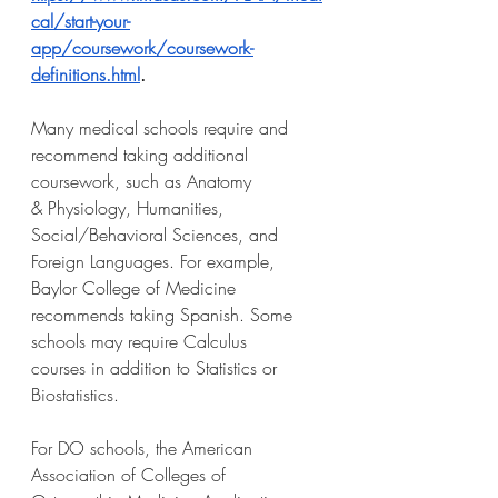
cal/start-your-
app/coursework/coursework-
definitions.html
.
Many medical schools require and 
recommend taking additional 
coursework, such as Anatomy
& Physiology, Humanities, 
Social/Behavioral Sciences, and 
Foreign Languages. For example,
Baylor College of Medicine 
recommends taking Spanish. Some 
schools may require Calculus
courses in addition to Statistics or 
Biostatistics.
For DO schools, the American 
Association of Colleges of 