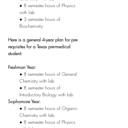
● 8 semester hours of Physics 
with lab
● 3 semester hours of 
Biochemistry
Here is a general 4-year plan for pre-
requisites for a Texas pre-medical 
student:
Freshman Year:
● 8 semester hours of General 
Chemistry with lab
● 8 semester hours of 
Introductory Biology with lab
Sophomore Year:
● 8 semester hours of Organic 
Chemistry with lab
● 8 semester hours of Physics 