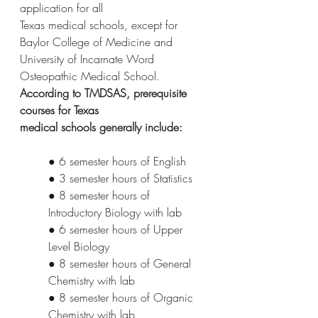
application for all
Texas medical schools, except for 
Baylor College of Medicine and 
University of Incarnate Word
Osteopathic Medical School. 
According to TMDSAS, prerequisite 
courses for Texas
medical schools generally include:
● 6 semester hours of English
● 3 semester hours of Statistics
● 8 semester hours of 
Introductory Biology with lab
● 6 semester hours of Upper 
Level Biology
● 8 semester hours of General 
Chemistry with lab
● 8 semester hours of Organic 
Chemistry with lab