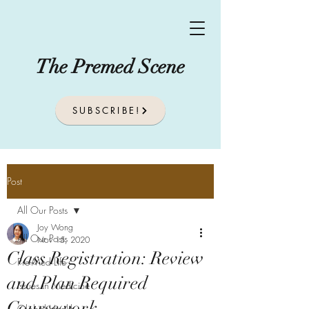
The Premed Scene
SUBSCRIBE!
Post
All Our Posts
Joy Wong
All Our Posts
Nov 15, 2020
Class Registration: Review
Pre-Med Life
and Plan Required
Issues In Medicine
Coursework
Global Health