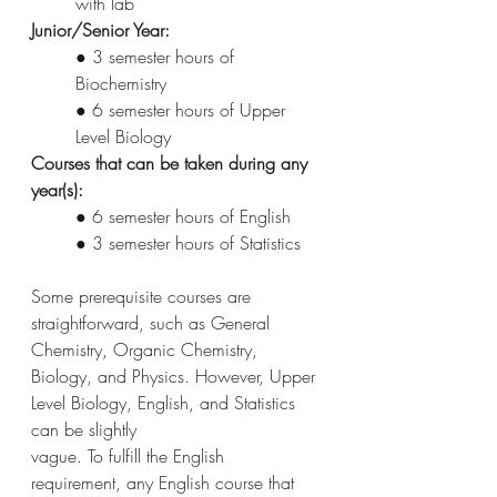
with lab
Junior/Senior Year:
● 3 semester hours of 
Biochemistry
● 6 semester hours of Upper 
Level Biology
Courses that can be taken during any 
year(s):
● 6 semester hours of English
● 3 semester hours of Statistics
Some prerequisite courses are 
straightforward, such as General 
Chemistry, Organic Chemistry,
Biology, and Physics. However, Upper 
Level Biology, English, and Statistics 
can be slightly
vague. To fulfill the English 
requirement, any English course that 