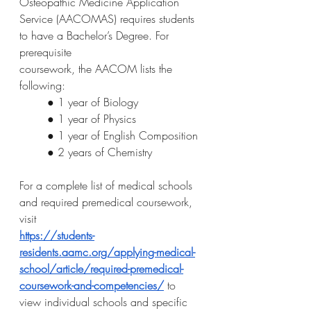
Osteopathic Medicine Application
Service (AACOMAS) requires students 
to have a Bachelor’s Degree. For 
prerequisite
coursework, the AACOM lists the 
following:
● 1 year of Biology
● 1 year of Physics
● 1 year of English Composition
● 2 years of Chemistry
For a complete list of medical schools 
and required premedical coursework, 
visit
https://students-
residents.aamc.org/applying-medical-
school/article/required-premedical-
coursework-and-competencies/
 to 
view individual schools and specific 