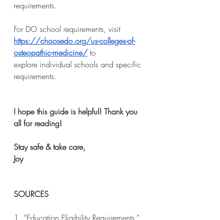
requirements.
For DO school requirements, visit 
https://choosedo.org/us-colleges-of-
osteopathic-medicine/
 to
explore individual schools and specific 
requirements.
I hope this guide is helpful! Thank you 
all for reading!
Stay safe & take care,
Joy
SOURCES
1. “Education Eligibility Requirements.” 