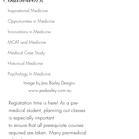
Inspirational Medicine
Opportunities in Medicine
Innovations in Medicine
MCAT and Medicine
Medical Case Study
Historical Medicine
Psychology In Medicine
Image by Jess Bailey Designs 
www.jessbailey.com.au
Registration time is here! As a pre-
medical student, planning out classes 
is especially important
to ensure that all prerequisite courses 
required are taken. Many pre-medical 