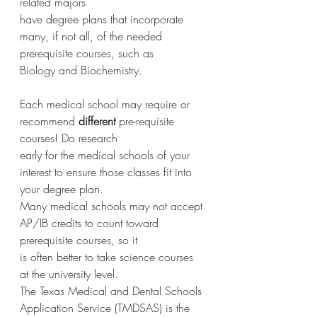
related majors
have degree plans that incorporate 
many, if not all, of the needed 
prerequisite courses, such as
Biology and Biochemistry.
Each medical school may require or 
recommend 
different 
pre-requisite 
courses! Do research
early for the medical schools of your 
interest to ensure those classes fit into 
your degree plan.
Many medical schools may not accept 
AP/IB credits to count toward 
prerequisite courses, so it
is often better to take science courses 
at the university level.
The Texas Medical and Dental Schools 
Application Service (TMDSAS) is the 