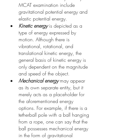
MCAT examination include 
gravitational potential energy and 
elastic potential energy.
Kinetic energy
 is depicted as a 
type of energy expressed by 
motion. Although there is 
vibrational, rotational, and 
translational kinetic energy, the 
general basis of kinetic energy is 
only dependent on the magnitude 
and speed of the object. 
Mechanical energy
 may appear 
as its own separate entity, but it 
merely acts as a placeholder for 
the aforementioned energy 
options. For example, if there is a 
tetherball pole with a ball hanging 
from a rope, one can say that the 
ball possesses mechanical energy 
in the form of gravitational 