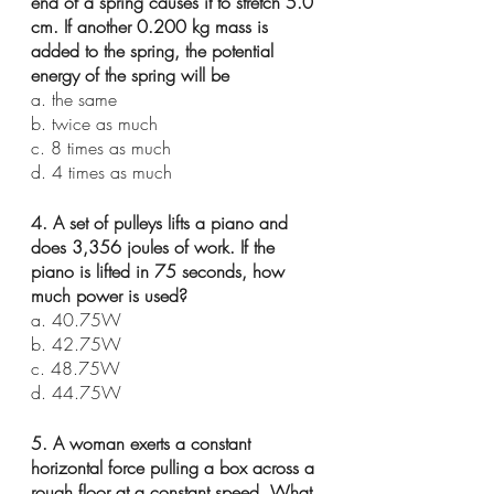
end of a spring causes it to stretch 5.0 
cm. If another 0.200 kg mass is 
added to the spring, the potential 
energy of the spring will be
a. the same
b. twice as much
c. 8 times as much
d. 4 times as much
4. A set of pulleys lifts a piano and 
does 3,356 joules of work. If the 
piano is lifted in 75 seconds, how 
much power is used?
a. 40.75W
b. 42.75W
c. 48.75W
d. 44.75W
5. A woman exerts a constant 
horizontal force pulling a box across a 
rough floor at a constant speed. What 