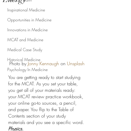
Inspirational Medicine
Opportunities in Medicine
Innovations in Medicine
MCAT and Medicine
Medical Case Study
Historical Medicine
Photo by 
Jonny Kennaugh
 on 
Unsplash
Psychology In Medicine
You are getting ready to start studying 
for the MCAT. As you set your table, 
you get all of your materials ready: 
your MCAT review practice workbook, 
your online go-to sources, a pencil, 
and paper. You flip to the Table of 
Contents section of your study 
materials and you see a specific word. 
Physics. 