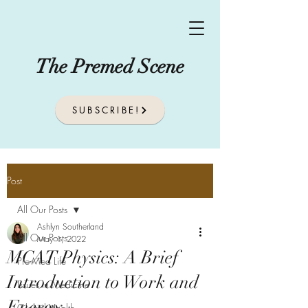
The Premed Scene
SUBSCRIBE!
Post
All Our Posts
Ashlyn Southerland
All Our Posts
May 1, 2022
MCAT Physics: A Brief
Pre-Med Life
Introduction to Work and
Issues In Medicine
Energy
Global Health