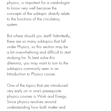
physics, is important for a cardiologist 
to know very well because the 
concepts of the subtopic directly relate 
to the functions of the circulatory 
system.
But where should you start? Admittedly, 
there are so many subtopics that fall 
under Physics, so this section may be 
a bit overwhelming and difficult to start 
studying for. To best solve this 
dilemma, you may want to turn to the 
subtopics commonly seen in an 
Introduction to Physics course.
One of the topics that are introduced 
very early on in one’s prerequisite 
physics courses is Work and Energy. 
Since physics revolves around 
understanding how both matter and 