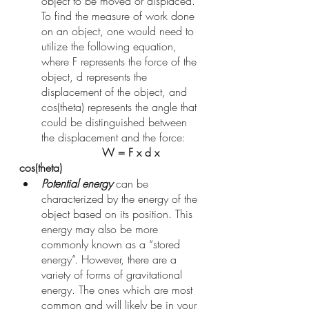
object to be moved or displaced. 
To find the measure of work done 
on an object, one would need to 
utilize the following equation, 
where F represents the force of the 
object, d represents the 
displacement of the object, and 
cos(theta) represents the angle that 
could be distinguished between 
the displacement and the force:
W = F x d x 
cos(theta)
Potential energy
 can be 
characterized by the energy of the 
object based on its position. This 
energy may also be more 
commonly known as a “stored 
energy”. However, there are a 
variety of forms of gravitational 
energy. The ones which are most 
common and will likely be in your 