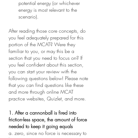
potential energy (or whichever 
energy is most relevant to the 
scenario).
After reading those core concepts, do 
you feel adequately prepared for this 
portion of the MCAT? Were they 
familiar to you, or may this be a 
section that you need to focus on? If 
you feel confident about this section, 
you can start your review with the 
following questions below! Please note 
that you can find questions like these 
and more through online MCAT 
practice websites, Quizlet, and more.
1. After a cannonball is fired into 
friction-less space, the amount of force 
needed to keep it going equals
a. zero, since no force is necessary to 