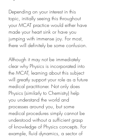
Depending on your interest in this 
topic, initially seeing this throughout 
your MCAT practice would either have 
made your heart sink or have you 
jumping with immense joy. For most, 
there will definitely be some confusion.
Although it may not be immediately 
clear why Physics is incorporated into 
the MCAT, learning about this subject 
will greatly support your role as a future 
medical practitioner. Not only does 
Physics (similarly to Chemistry) help 
you understand the world and 
processes around you, but some 
medical procedures simply cannot be 
understood without a sufficient grasp 
of knowledge of Physics concepts. For 
example, fluid dynamics, a sector of 