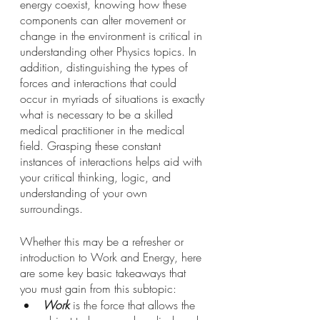
energy coexist, knowing how these 
components can alter movement or 
change in the environment is critical in 
understanding other Physics topics. In 
addition, distinguishing the types of 
forces and interactions that could 
occur in myriads of situations is exactly 
what is necessary to be a skilled 
medical practitioner in the medical 
field. Grasping these constant 
instances of interactions helps aid with 
your critical thinking, logic, and 
understanding of your own 
surroundings. 
Whether this may be a refresher or 
introduction to Work and Energy, here 
are some key basic takeaways that 
you must gain from this subtopic:
Work
 is the force that allows the 