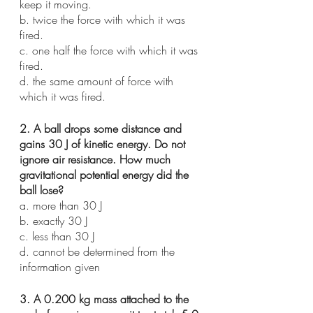
keep it moving.
b. twice the force with which it was 
fired.
c. one half the force with which it was 
fired. 
d. the same amount of force with 
which it was fired.
2. A ball drops some distance and 
gains 30 J of kinetic energy. Do not 
ignore air resistance. How much 
gravitational potential energy did the 
ball lose?
a. more than 30 J
b. exactly 30 J
c. less than 30 J
d. cannot be determined from the 
information given
3. A 0.200 kg mass attached to the 