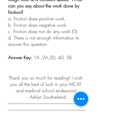
can you say about the work done by 
friction?
a. Friction does positive work.
b. Friction does negative work.
c. Friction does not do any work (0).
d. There is not enough information to 
answer this question.
Answer Key: 
1A ,2A,3D, 4D, 5B
Thank you so much for reading! I wish 
you all the best of luck in your MCAT 
and medical school endeavors!
- Ashlyn Southerland
----------------------------------------------------------------------------------------
----------------------------------------------------------------------------------------
----------------------------------------
Pomeroy, R. (2013, April 29). 
Do 