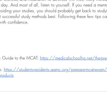
y. And most of all, listen to yourself. If you need a mental
 avoiding your studies, you should probably get back to stud
t successful study methods best. Following these few tips c
ith confidence. 
: Guide to the MCAT: 
https://medicalschoolhq.net/the-pr
: 
https://students-residents.aamc.org/prepare-mcat-exam/
products