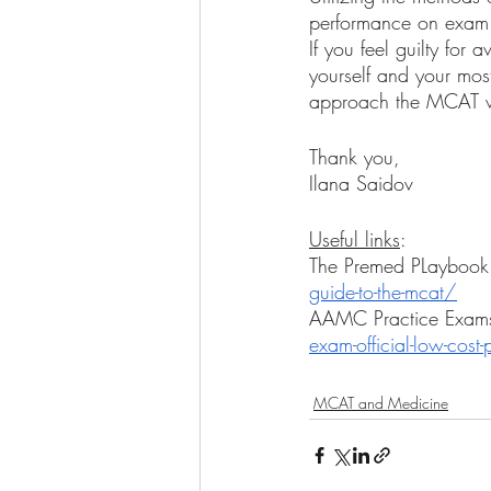
performance on exam da
If you feel guilty for
yourself and your mos
approach the MCAT w
Thank you, 
Ilana Saidov 
Useful links
: 
The Premed PLaybook
guide-to-the-mcat/
AAMC Practice Exams
exam-official-low-cost-
MCAT and Medicine