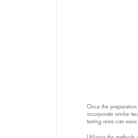
Once the preparation 
incorporate similar t
testing area can ease
Utilizing the methods 