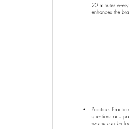
20 minutes every 
enhances the brain
Practice. Practic
questions and pas
exams can be fou