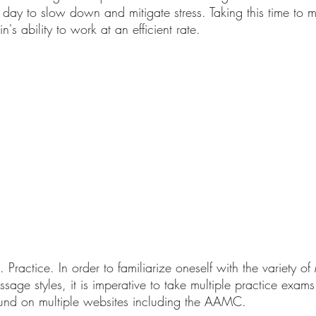
day to slow down and mitigate stress. Taking this time to m
's ability to work at an efficient rate. 
e. Practice. In order to familiarize oneself with the variety 
sage styles, it is imperative to take multiple practice exams
nd on multiple websites including the AAMC.  