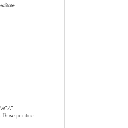
editate 
of MCAT 
. These practice 