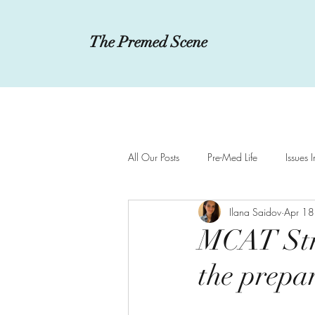
The Premed Scene
All Our Posts
Pre-Med Life
Issues 
Ilana Saidov
Apr 18
Innovations in Medicine
MCAT a
MCAT Stre
the prepa