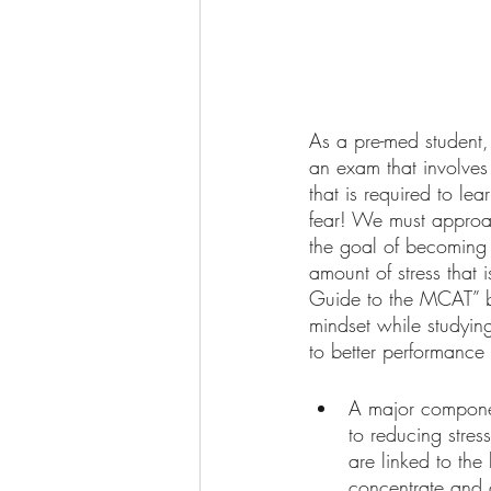
As a pre-med student,
an exam that involves
that is required to l
fear! We must approac
the goal of becoming 
amount of stress that
Guide to the MCAT” by
mindset while studyin
to better performance 
A major componen
to reducing stre
are linked to the
concentrate and 