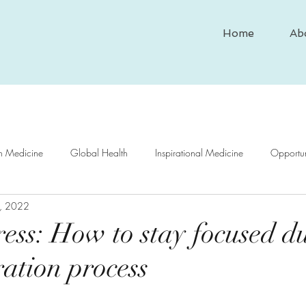
Home
Ab
In Medicine
Global Health
Inspirational Medicine
Opportun
, 2022
nd Medicine
Medical Case Study
Historical Medicine
Psy
ss: How to stay focused d
ration process