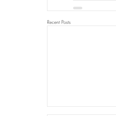
Recent Posts