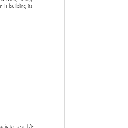
 is building its 
s is to take 15-