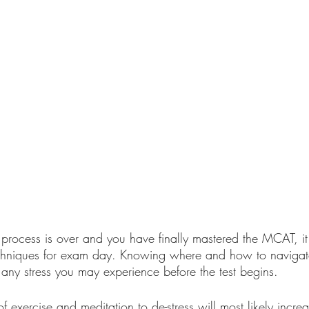
process is over and you have finally mastered the MCAT, it 
echniques for exam day. Knowing where and how to navigat
 any stress you may experience before the test begins. 
of exercise and meditation to de-stress will most likely incre