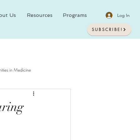
out Us
Resources
Programs
Log In
SUBSCRIBE!
ities in Medicine
chology In Medicine
uring