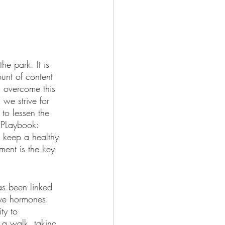
e park. It is 
unt of content 
n overcome this 
we strive for 
to lessen the 
 PLaybook: 
 keep a healthy 
ment is the key 
as been linked 
ive hormones 
ty to 
 a walk, taking 