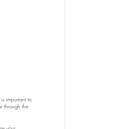
is important to 
e through the 
ase your 