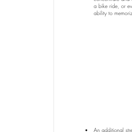
a bike ride, or e
ability to memori
An additional str