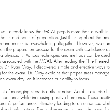
 you already know that MCAT prep is more than a walk in th
 hours and hours of preparation. Just thinking about the amo
earn and master is overwhelming altogether. However, we ca
h the preparation process for the exam with confidence as 
a physician.  Various techniques and methods can be used 
 is associated with the MCAT. After reading the “The Premed
 Dr. Ryan Gray, I discovered simple and effective ways to
g for the exam. Dr. Gray explains that proper stress manage
on exam day, as it increases our ability to focus. 
t of managing stress is daily exercise. Aerobic exercise h
ss hormones while increasing positive hormones. These posit
 brain’s performance, ultimately leading to an enhanced abili
absorb information. Forms of exercise can include going for