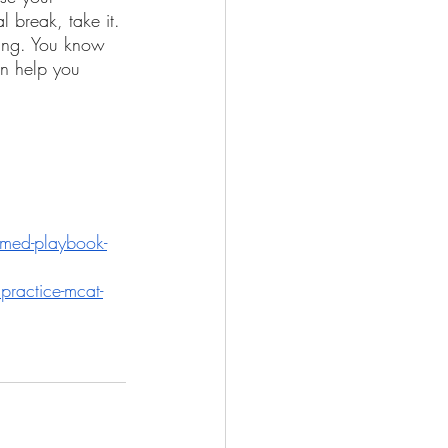
 break, take it. 
ying. You know 
an help you 
emed-playbook-
practice-mcat-