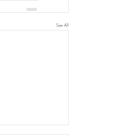
See All