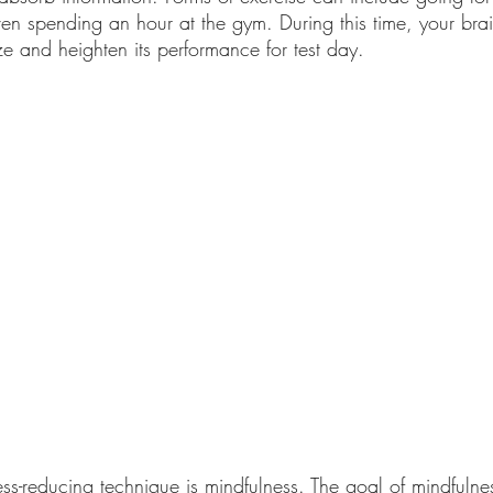
ven spending an hour at the gym. During this time, your brain
ze and heighten its performance for test day. 
ess-reducing technique is mindfulness. The goal of mindfulnes