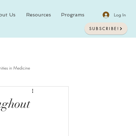
out Us
Resources
Programs
Log In
SUBSCRIBE!
ities in Medicine
chology In Medicine
ughout