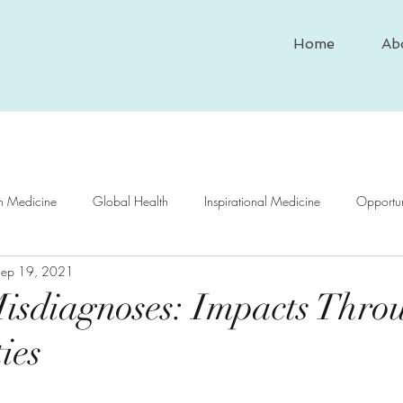
Home
Ab
In Medicine
Global Health
Inspirational Medicine
Opportun
Sep 19, 2021
nd Medicine
Medical Case Study
Historical Medicine
Psy
isdiagnoses: Impacts Thro
ies