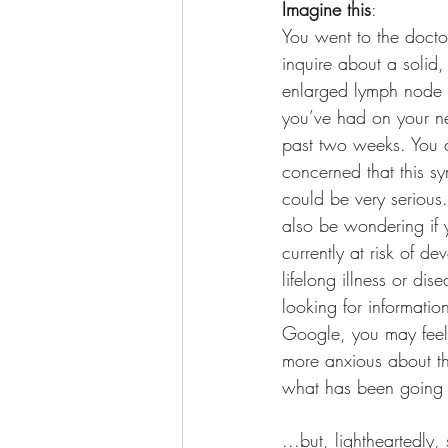
Imagine this
: 
You went to the docto
inquire about a solid,
enlarged lymph node 
you’ve had on your ne
past two weeks. You 
concerned that this s
could be very serious
also be wondering if 
currently at risk of de
lifelong illness or di
looking for informatio
Google, you may feel 
more anxious about thi
what has been goin
...but, lightheartedly,