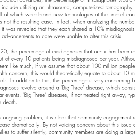
 include utilizing an ultrasound, computerized tomography,
all of which were brand new technologies at the time of con
s not the resulting case. In fact, when analyzing the number
 it was revealed that they each shared a 10% misdiagnosis
advancements to care were unable to alter this crisis. 
020, the percentage of misdiagnoses that occur has been rel
t of every 10 patients being misdiagnosed per year. Althou
em like much, if we assume that about 100 million people vi
alth concern, this would theoretically equate to about 10 mi
ls. In addition to this, this percentage is very concerning 
iagnoses revolve around a ‘Big Three’ disease, which consis
r events. ‘Big Three’ diseases, if not treated right away, typ
r death.
is ongoing problem, it is clear that community engagement r
ease dramatically. By not voicing concern about this issue
ilies to suffer silently, community members are doing a large