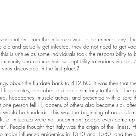
vaccinations from the Influenza virus to be unnecessary. The
 die and actually get infected, they do not need to get vac
his is untrue as some individuals took the responsibility to 
r immunity and reduce their susceptibility to various viruses
irus discovered in the first place?
dings about the flu date back to 412 BC. It was then that the
, Hippocrates, described a disease similarly to the flu. The 
ture, headaches, muscle aches, and presented with a sore th
st one person fell ill, dozens of others also became sick afte
e would be hundreds. This was the beginning of an epidemi
ks of influenza were not uncommon; people even came up 
ever". People thought that Italy was the origin of the illness. H
to major influenza epidemics in 1510 and 1580, and the di