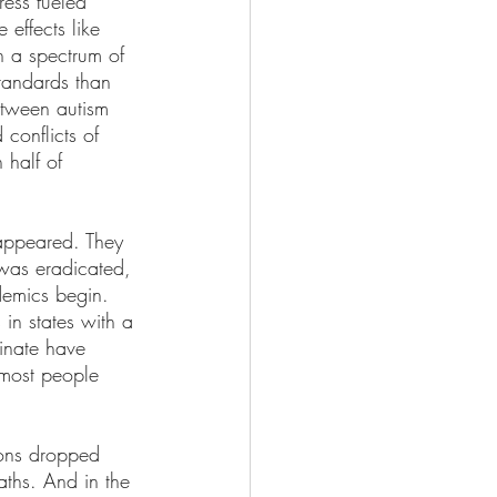
ess fueled 
effects like 
h a spectrum of 
tandards than 
etween autism 
conflicts of 
 half of 
sappeared. They 
 was eradicated, 
demics begin. 
 in states with a 
inate have 
most people 
ions dropped 
ths. And in the 