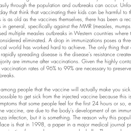
asily through the population and outbreaks can occur. Unfor
oday that think that vaccinating their kids can be harmful to
 is as old as the vaccines themselves, there has been a rec
s in general, specifically against the MMR (measles, mumps,
sed multiple measles outbreaks in Western countries where 
considered eliminated. A drop in immunizations poses a threa
ical world has worked hard to achieve. The only thing that 
rapidly spreading disease is the disease's resistance creat
ority are immune after vaccinations. Given the highly conta
, vaccination rates of 96% to 99% are necessary to preserv
breaks. 
 among people that the vaccine will actually make you sick.
impossible to get sick from the injected vaccine because this 
symptoms that some people feel for the first 24 hours or so, e
t the vaccine, are due to the body's development of an immun
enza infection, but it is something. The reason why this popu
place is that in 1998, a paper in a major medical journal p