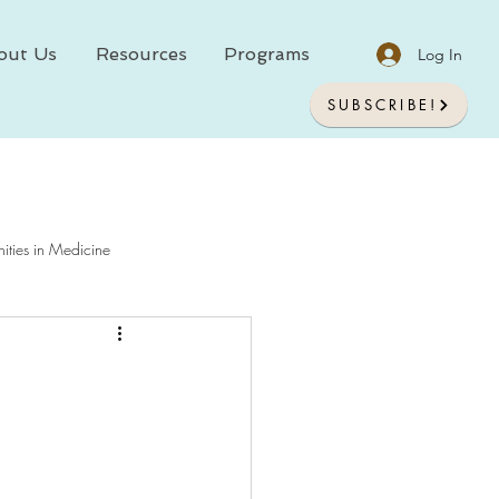
out Us
Resources
Programs
Log In
SUBSCRIBE!
ities in Medicine
chology In Medicine