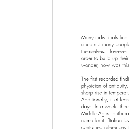
Many individuals find 
since not many people
themselves. However, t
order to build up thei
wonder, how was this v
The first recorded fin
physician of antiquity
sharp rise in tempera
Additionally, if at lea
days. In a week, ther
Middle Ages, outbrea
name for it: "Italian f
contained references 