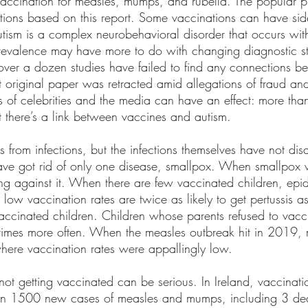
ccination for measles, mumps, and rubella. The popular pr
tions based on this report. Some vaccinations can have side 
utism is a complex neurobehavioral disorder that occurs wit
prevalence may have more to do with changing diagnostic s
, over a dozen studies have failed to find any connections b
original paper was retracted amid allegations of fraud and 
ons of celebrities and the media can have an effect: more than
t there’s a link between vaccines and autism. 
s from infections, but the infections themselves have not di
 have got rid of only one disease, smallpox. When smallpox
g against it. When there are few vaccinated children, epi
 low vaccination rates are twice as likely to get pertussis as
vaccinated children. Children whose parents refused to vacc
mes more often. When the measles outbreak hit in 2019, 
where vaccination rates were appallingly low. 
ot getting vaccinated can be serious. In Ireland, vaccinat
 in 1500 new cases of measles and mumps, including 3 dea