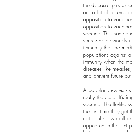
the disease spreads e
are a lot of parents t
opposition to vaccines
opposition to vaccine
vaccine. This has cau
virus was previously 
immunity that the med
populations against a 
immunity when the maj
diseases like measles
and prevent future out
A popular view exists
really the case. It’s 
vaccine. The flu-like 
the first time they ge
not a full-blown influ
appeared in the first 