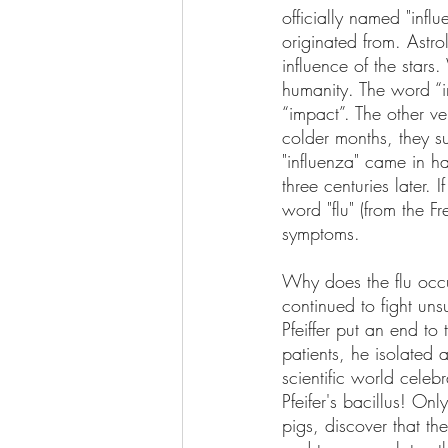
officially named "infl
originated from. Astro
influence of the star
humanity. The word “in
“impact”. The other ve
colder months, they su
"influenza" came in ha
three centuries later. 
word "flu" (from the Fr
symptoms.
Why does the flu occ
continued to fight uns
Pfeiffer put an end t
patients, he isolated 
scientific world celebr
Pfeifer's bacillus! O
pigs, discover that th