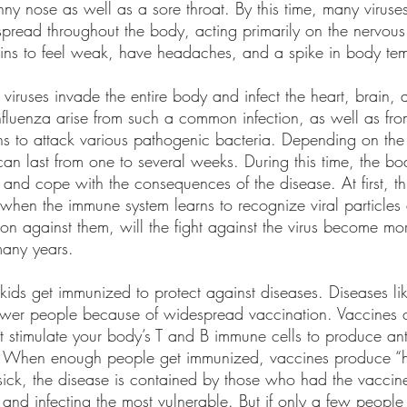
ny nose as well as a sore throat. By this time, many viruses
pread throughout the body, acting primarily on the nervous
gins to feel weak, have headaches, and a spike in body te
 viruses invade the entire body and infect the heart, brain, 
nfluenza arise from such a common infection, as well as from
 to attack various pathogenic bacteria. Depending on the
u can last from one to several weeks. During this time, the bo
es and cope with the consequences of the disease. At first, th
 when the immune system learns to recognize viral particles
ion against them, will the fight against the virus become more
 many years.
f kids get immunized to protect against diseases. Diseases l
fewer people because of widespread vaccination. Vaccines c
hat stimulate your body’s T and B immune cells to produce an
se. When enough people get immunized, vaccines produce “h
k, the disease is contained by those who had the vaccine,
 and infecting the most vulnerable. But if only a few people