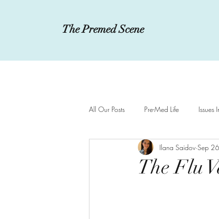
The Premed Scene
All Our Posts
Pre-Med Life
Issues 
Ilana Saidov
Sep 2
Innovations in Medicine
MCAT a
The Flu Va