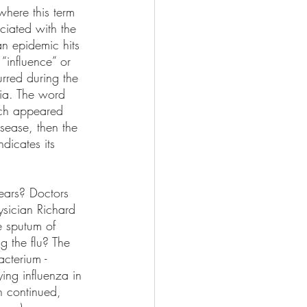
where this term 
ciated with the 
an epidemic hits 
“influence” or 
urred during the 
mia. The word 
hich appeared 
isease, then the 
dicates its 
ears? Doctors 
ysician Richard 
e sputum of 
g the flu? The 
acterium - 
ing influenza in 
h continued, 