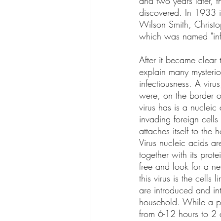
and two years later, 
discovered. In 1933 i
Wilson Smith, Christo
which was named "infl
After it became clear 
explain many mysteriou
infectiousness. A virus
were, on the border of 
virus has is a nuclei
invading foreign cells 
attaches itself to the 
Virus nucleic acids ar
together with its prot
free and look for a ne
this virus is the cells
are introduced and int
household. While a per
from 6-12 hours to 2 d