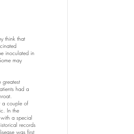
y think that 
cinated 
be inoculated in 
. Some may 
 greatest 
patients had a 
roat. 
r a couple of 
c. In the 
with a special 
istorical records 
sease was first 