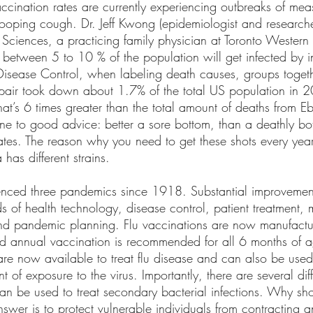
ccination rates are currently experiencing outbreaks of mea
oping cough. Dr. Jeff Kwong (epidemiologist and researcher 
e Sciences, a practicing family physician at Toronto Western 
t between 5 to 10 % of the population will get infected by 
 Disease Control, when labeling death causes, groups togeth
pair took down about 1.7% of the total US population in 2
at’s 6 times greater than the total amount of deaths from Ebo
e to good advice: better a sore bottom, than a deathly bot
ates. The reason why you need to get these shots every year 
 has different strains.
enced three pandemics since 1918. Substantial improvemen
s of health technology, disease control, patient treatment,
and pandemic planning. Flu vaccinations are now manufact
nd annual vaccination is recommended for all 6 months of a
are now available to treat flu disease and can also be used
nt of exposure to the virus. Importantly, there are several diff
can be used to treat secondary bacterial infections. Why sh
nswer is to protect vulnerable individuals from contracting 