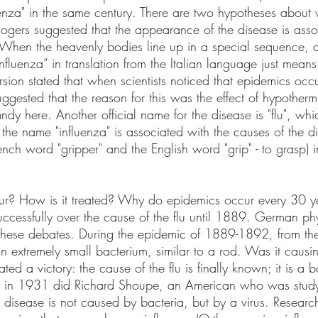
uenza" in the same century. There are two hypotheses about 
logers suggested that the appearance of the disease is asso
s. When the heavenly bodies line up in a special sequence, 
fluenza” in translation from the Italian language just means 
rsion stated that when scientists noticed that epidemics occ
ggested that the reason for this was the effect of hypother
ndy here. Another official name for the disease is "flu", w
If the name "influenza" is associated with the causes of the d
ench word "gripper" and the English word "grip" - to grasp) in
ur? How is it treated? Why do epidemics occur every 30 y
uccessfully over the cause of the flu until 1889. German ph
o these debates. During the epidemic of 1889-1892, from th
an extremely small bacterium, similar to a rod. Was it causin
ated a victory: the cause of the flu is finally known; it is a b
nly in 1931 did Richard Shoupe, an American who was study
e disease is not caused by bacteria, but by a virus. Researc