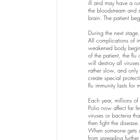
ill and may have a run
the bloodstream and s
brain. The patient be
During the next stage,
All complications of i
weakened body begins
of the patient, the fl
will destroy all virus
rather slow, and only
create special protect
flu immunity lasts for
Each year, millions o
Polio now affect far 
viruses or bacteria t
then fight the disea
When someone gets sic
from spreading further