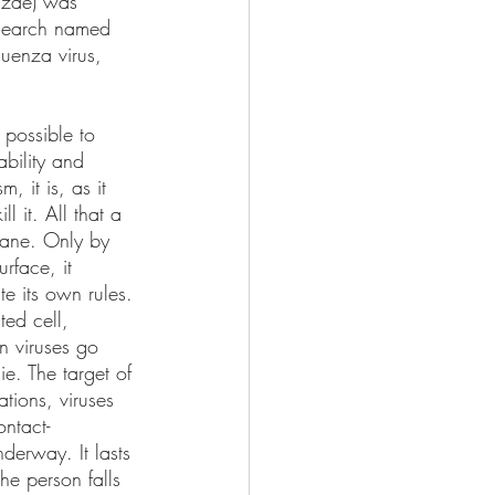
enzae) was 
esearch named 
uenza virus, 
 possible to 
ability and 
, it is, as it 
l it. All that a 
rane. Only by 
urface, it 
te its own rules. 
ted cell, 
n viruses go 
e. The target of 
ations, viruses 
ontact-
derway. It lasts 
he person falls 