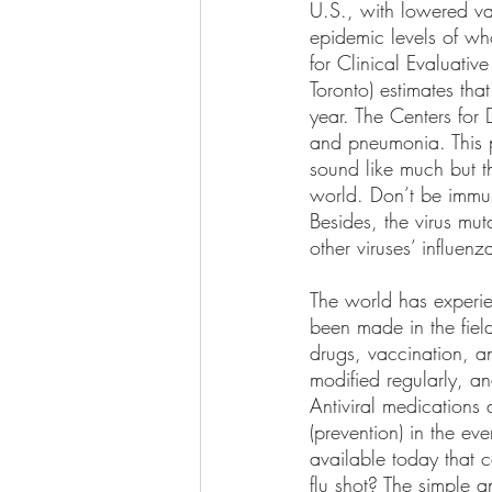
U.S., with lowered va
epidemic levels of who
for Clinical Evaluativ
Toronto) estimates tha
year. The Centers for
and pneumonia. This 
sound like much but th
world. Don’t be immun
Besides, the virus mut
other viruses’ influenza
The world has experi
been made in the field
drugs, vaccination, 
modified regularly, a
Antiviral medications 
(prevention) in the eve
available today that 
flu shot? The simple a