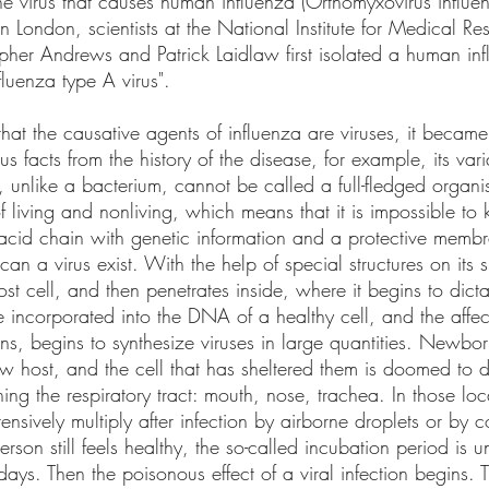
the virus that causes human influenza (Orthomyxovirus influ
n London, scientists at the National Institute for Medical R
pher Andrews and Patrick Laidlaw first isolated a human infl
uenza type A virus". 
that the causative agents of influenza are viruses, it became
s facts from the history of the disease, for example, its vari
, unlike a bacterium, cannot be called a full-fledged organism
living and nonliving, which means that it is impossible to kil
c acid chain with genetic information and a protective memb
can a virus exist. With the help of special structures on its s
host cell, and then penetrates inside, where it begins to dicta
e incorporated into the DNA of a healthy cell, and the affec
eins, begins to synthesize viruses in large quantities. Newbor
w host, and the cell that has sheltered them is doomed to di
 lining the respiratory tract: mouth, nose, trachea. In those loc
ensively multiply after infection by airborne droplets or by c
son still feels healthy, the so-called incubation period is un
ays. Then the poisonous effect of a viral infection begins. T