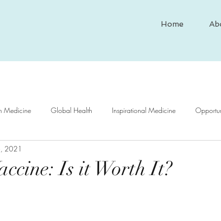
Home
Ab
In Medicine
Global Health
Inspirational Medicine
Opportun
6, 2021
nd Medicine
Medical Case Study
Historical Medicine
Psy
ccine: Is it Worth It?