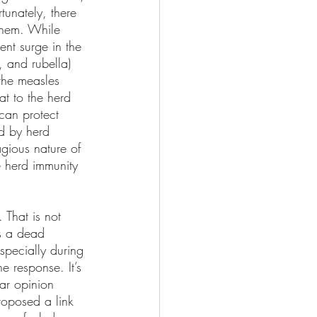
tunately, there 
 them. While 
ent surge in the 
 and rubella) 
the measles 
t to the herd 
can protect 
ed by herd 
gious nature of 
e herd immunity 
 That is not 
is a dead 
specially during 
e response. It’s 
lar opinion 
roposed a link 