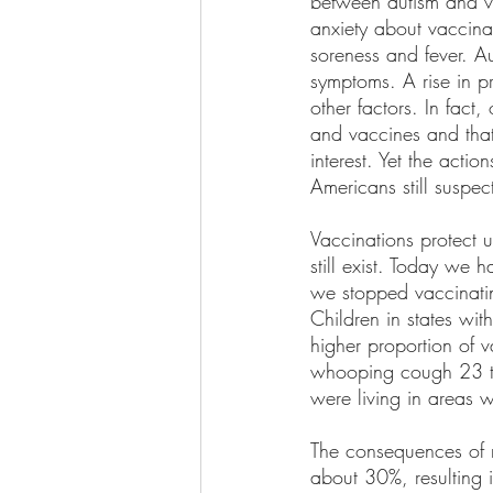
between autism and va
anxiety about vaccina
soreness and fever. A
symptoms. A rise in 
other factors. In fact
and vaccines and that 
interest. Yet the acti
Americans still suspec
Vaccinations protect u
still exist. Today we
we stopped vaccinatin
Children in states with
higher proportion of 
whooping cough 23 ti
were living in areas 
The consequences of n
about 30%, resulting