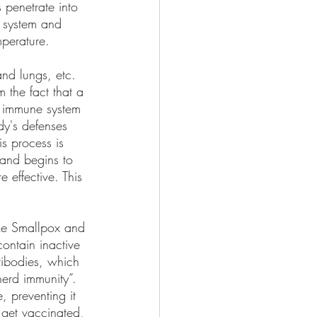
 penetrate into 
 system and 
mperature.
and lungs, etc. 
 the fact that a 
 immune system 
dy's defenses 
is process is 
 and begins to 
 effective. This 
ike Smallpox and 
ontain inactive 
tibodies, which 
erd immunity”. 
 preventing it 
 get vaccinated, 