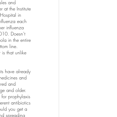
sles and 
at the Institute 
Hospital in 
influenza each 
er influenza 
010. Doesn’t 
la in the entire 
tom line. 
is that unlike 
ts have already 
 medicines and 
ured and 
ge and older. 
 for prophylaxis 
erent antibiotics 
ould you get a 
and spreading 