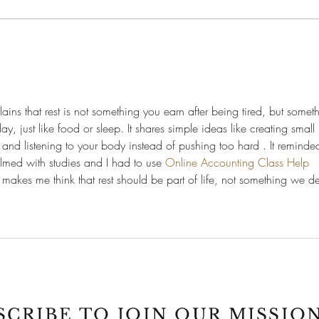
Your
Why Non-Medical Activities
Matter for Premed Students
xplains that rest is not something you earn after being tired, but somet
, just like food or sleep. It shares simple ideas like creating small r
nd listening to your body instead of pushing too hard . It reminde
lmed with studies and I had to use 
Online Accounting Class Help 
 makes me think that rest should be part of life, not something we d
SCRIBE TO JOIN OUR MISSION