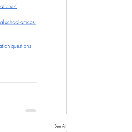
cations/
al-school-amcas-
tion-questions-
See All