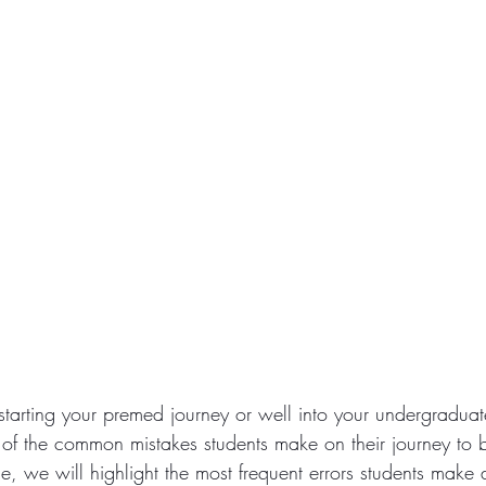
tarting your premed journey or well into your undergraduate 
 of the common mistakes students make on their journey to
icle, we will highlight the most frequent errors students make