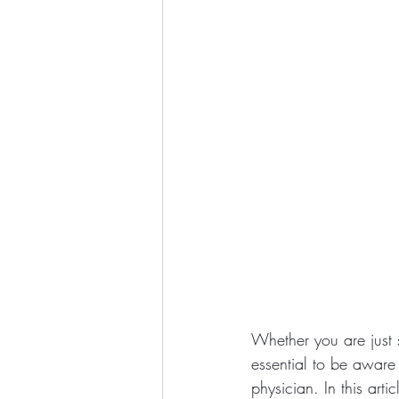
Whether you are just s
essential to be aware
physician. In this art