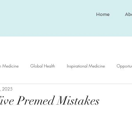
Home
Ab
In Medicine
Global Health
Inspirational Medicine
Opportun
, 2025
nd Medicine
Medical Case Study
Historical Medicine
Psy
ive Premed Mistakes