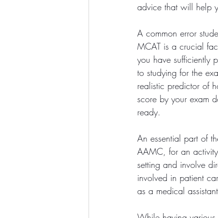
advice that will help 
A common error studen
MCAT is a crucial fac
you have sufficiently p
to studying for the e
realistic predictor o
score by your exam da
ready. 
An essential part of t
AAMC, for an activity 
setting and involve di
involved in patient c
as a medical assistant
While having various c