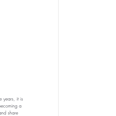
years, it is 
 becoming a 
 and share 