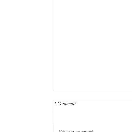
1 Comment
Write a comment...