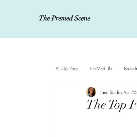
The Premed Scene
All Our Posts
Pre-Med Life
Issues 
Ilana Saidov
Apr 26
Innovations in Medicine
MCAT a
The Top F