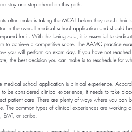
you stay one step ahead on this path.
ts often make is taking the MCAT before they reach their ta
tor in the overall medical school application and should b
repared for it. With this being said, it is essential to dedicat
xam to achieve a competitive score. The AAMC practice exa
f how you will perform on exam day. If you have not reached 
te, the best decision you can make is to reschedule for w
he medical school application is clinical experience. Accord
to be considered clinical experience, it needs to take place
rect patient care. There are plenty of ways where you can b
are. The common types of clinical experiences are working or
, EMT, or scribe. 
linical experiences is essential, it is more important to get 