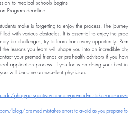
ssion to medical schools begins
ion Program deadline
 students make is forgetting to enjoy the process. The journ
filled with various obstacles. It is essential to enjoy the pr
may be challenges, try to learn from every opportunity. Re
the lessons you learn will shape you into an incredible phy
ntact your premed friends or pre-health advisors if you hav
ool application process. If you focus on doing your best in 
t you will become an excellent physician.
ia.edu/phap-perspective-common-pre-med-mistakes-and-how-
com/blog/pre-med-mistakes-errors-to-avoid-as-you-prepare-fo