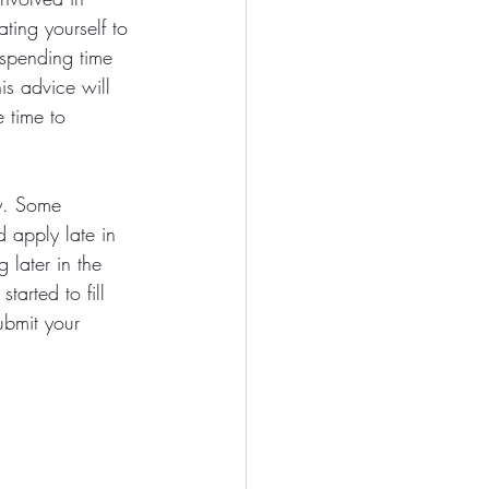
ting yourself to 
 spending time 
is advice will 
 time to 
ay. Some 
 apply late in 
 later in the 
arted to fill 
ubmit your 