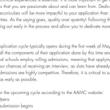
s that you are passionate about and can learn from. Dedica
curriculars will be more impactful to your application than
ities. As the saying goes, quality over quantity! Following th
ing out early in the process and allow you to dedicate more
plication cycle typically opens during the first week of M
ll the components of their application done by this time and
al schools employ rolling admissions, meaning that applying
r chances of receiving an interview, as slots have already st
issions are highly competitive. Therefore, it is critical to s
as early as possible.
for the upcoming cycle according to the AAMC website: 
Opens 
 submission begins 