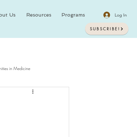
out Us
Resources
Programs
Log In
SUBSCRIBE!
ities in Medicine
chology In Medicine