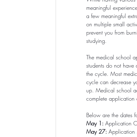
meaningful experience
a few meaningful extra
on multiple small activ
prevent you from burn
studying. 
The medical school ap
students do not have a
the cycle. Most medic
cycle can decrease you
up. Medical school adm
complete application 
Below are the dates 
May 1: 
Application 
May 27: 
Application