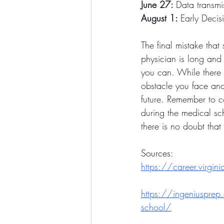
June 27: 
Data transmi
August 1: 
Early Decis
The final mistake that
physician is long and 
you can. While there 
obstacle you face and 
future. Remember to co
during the medical sch
there is no doubt tha
Sources: 
https://career.virgin
https://ingeniusprep.
school/