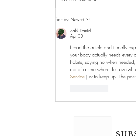
Why Learning Another
Sort by:
Newest
Language Could Make You a
Better Doctor
Zakk Daniel
Apr 03
I read the article and it really e
your body actually needs every day
habits, saying no when needed, a
me of a time when I felt overwhe
Service
 just to keep up. The post
Like
Reply
SUB