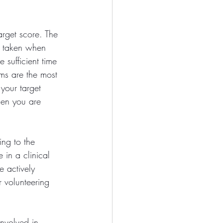
rget score. The 
e taken when 
e sufficient time 
ms are the most 
your target 
hen you are 
ing to the 
 in a clinical 
e actively 
 volunteering 
involved in 