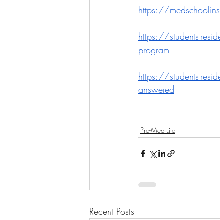
https://medschoolinsi
https://students-resi
program
https://students-resi
answered
Pre-Med Life
Recent Posts