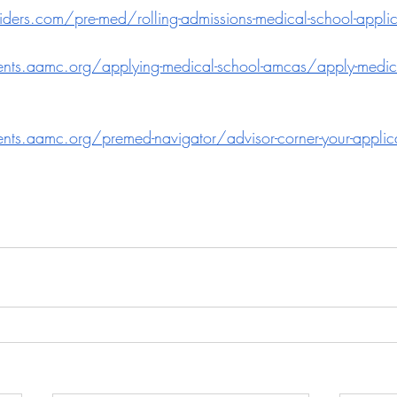
ders.com/pre-med/rolling-admissions-medical-school-appli
dents.aamc.org/applying-medical-school-amcas/apply-medic
dents.aamc.org/premed-navigator/advisor-corner-your-applica