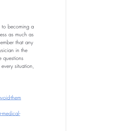
ey to becoming a 
ocess as much as 
member that any 
sician in the 
e questions 
every situation, 
avoid-them
r-medical-