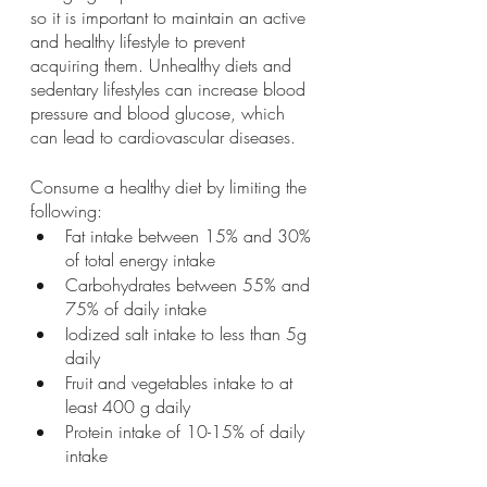
so it is important to maintain an active 
and healthy lifestyle to prevent 
acquiring them. Unhealthy diets and 
sedentary lifestyles can increase blood 
pressure and blood glucose, which 
can lead to cardiovascular diseases. 
Consume a healthy diet by limiting the 
following: 
Fat intake between 15% and 30% 
of total energy intake
Carbohydrates between 55% and 
75% of daily intake 
Iodized salt intake to less than 5g 
daily
Fruit and vegetables intake to at 
least 400 g daily
Protein intake of 10-15% of daily 
intake