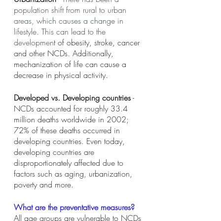
population shift from rural to urban 
areas, which causes a change in 
lifestyle. This can lead to the 
developmen
t of obesity, stroke, cancer 
and other NCDs. Additionally, 
mechanization of life can cause a 
decrease in physical activity. 
Developed vs. Developing countries
 - 
NCDs accounted for roughly 33.4 
million deaths worldwide in 2002; 
72% of these deaths occurred in 
developing countries. Even today, 
developing countries are 
disproportionately affected due to 
factors such as aging, urbanization, 
poverty and more. 
What are the preventative measures?
All age groups are vulnerable to NCDs 