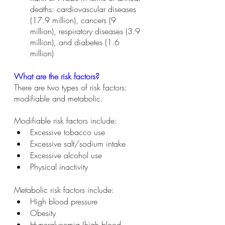
deaths: cardiovascular diseases 
(17.9 million), cancers (9 
million), respiratory diseases (3.9 
million), and diabetes (1.6 
million) 
What are the risk factors?
There are two types of risk factors: 
modifiable and metabolic. 
Modifiable risk factors include: 
Excessive tobacco use 
Excessive salt/sodium intake
Excessive alcohol use 
Physical inactivity 
Metabolic risk factors include: 
High blood pressure 
Obesity 
Hyperglycemia (high blood 