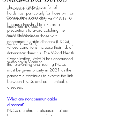
The year of 2020 was full of 
Inspirational Medicine
hardships, particularly for those with an 
Opportunities in Medicine
increased susceptibility for COVID-19 
because they had to take extra 
Innovations in Medicine
precautions to avoid catching the 
MCAT and Medicine
virus. This includes those with 
noncommunicable diseases (NCDs), 
Medical Case Study
whose conditions increase their risk of 
contracting the virus. The World Health 
Historical Medicine
Organization (WHO) has announced 
Psychology In Medicine
that preventing and treating NCDs 
must be given priority in 2021 as the 
pandemic continues to expose the link 
between NCDs and communicable 
diseases.
What are noncommunicable 
diseases?
NCDs are chronic diseases that can 