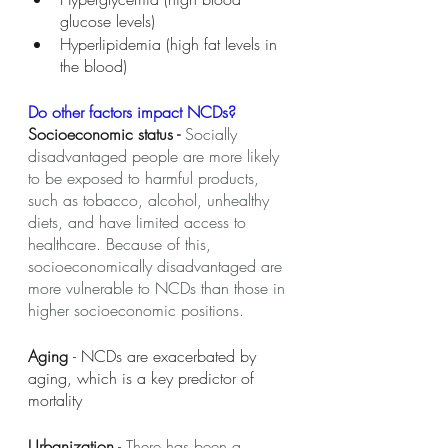
glucose levels) 
Hyperlipidemia (high fat levels in 
the blood) 
Do other factors impact NCDs? 
Socioeconomic status - 
Socially 
disadvantaged people are more likely 
to be exposed to harmful products, 
such as tobacco, alcohol, unhealthy 
diets, and have limited access to 
healthcare. Because of this, 
socioeconomically disadvantaged are 
more vulnerable to NCDs than those in 
higher socioeconomic positions.
Aging 
- NCDs are exacerbated by 
aging, which is a key predictor of 
mortality
Urbanization
 - 
There has been a 