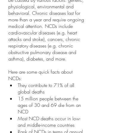
be caused by various factors: genetic, 
physiological, environmental and 
behavioral. Chronic diseases last for 
more than a year and require ongoing 
medical attention. NCDs include 
cardiovascular diseases (e.g. heart 
attacks and stroke), cancers, chronic 
respiratory diseases (e.g. chronic 
obstructive pulmonary disease and 
asthma), diabetes, and more. 
Here are some quick facts about 
NCDs: 
They contribute to 71% of all 
global deaths
15 million people between the 
ages of 30 and 69 die from an 
NCD
Most NCD deaths occur in low- 
and middle-income countries 
Rank of NCDs in terms of annual 