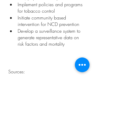
Implement policies and programs 
for tobacco control 
Initiate community based 
intervention for NCD prevention
Develop a surveillance system to 
generate representative data on 
risk factors and mortality 
Sources: 
https://ncdalliance.org/news-
events/news/ncds-and-mental-health-
among-top-global-health-issues-to-track-
in-2021
https://www.who.int/news-room/fact-
sheets/detail/noncommunicable-
diseases