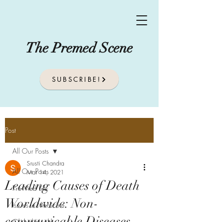
The Premed Scene
SUBSCRIBE!
Post
All Our Posts
Srusti Chandra
All Our Posts
Mar 14, 2021
Leading Causes of Death
Pre-Med Life
Worldwide: Non-
Issues In Medicine
communicable Diseases
Global Health