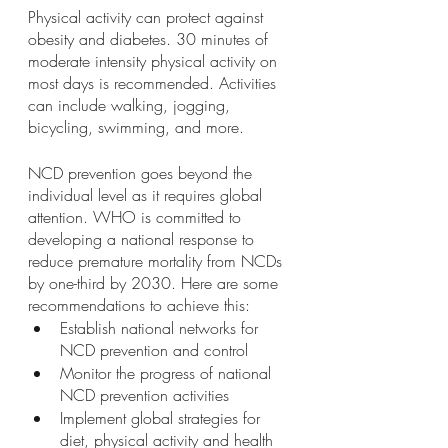
Physical activity can protect against 
obesity and diabetes. 30 minutes of 
moderate intensity physical activity on 
most days is recommended. Activities 
can include walking, jogging, 
bicycling, swimming, and more.
NCD prevention goes beyond the 
individual level as it requires global 
attention. WHO is committed to 
developing a national response to 
reduce premature mortality from NCDs 
by one-third by 2030. Here are some 
recommendations to achieve this: 
Establish national networks for 
NCD prevention and control 
Monitor the progress of national 
NCD prevention activities 
Implement global strategies for 
diet, physical activity and health