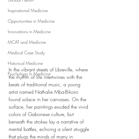
Inspirational Medicine
Opportunities in Medicine
Innovations in Medicine
MCAT and Medicine
Medical Case Study
Historical Medicine
In the vibrant streets of Libreville, where 
Psychology In Medicine
the rhythm of life intertwines with the 
beats of traditional music, a young 
artist named Nathalie Mba-Bikoro 
found solace in her canvases. On the 
surface, her paintings exuded the vivid 
colors of Gabonese culture, but 
beneath the strokes lay a narrative of 
mental battles, echoing a silent struggle 
that plugs the minds of many in 