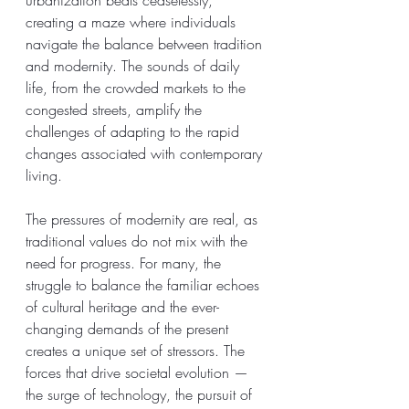
creating a maze where individuals 
navigate the balance between tradition 
and modernity. The sounds of daily 
life, from the crowded markets to the 
congested streets, amplify the 
challenges of adapting to the rapid 
changes associated with contemporary 
living.
The pressures of modernity are real, as 
traditional values do not mix with the 
need for progress. For many, the 
struggle to balance the familiar echoes 
of cultural heritage and the ever-
changing demands of the present 
creates a unique set of stressors. The 
forces that drive societal evolution — 
the surge of technology, the pursuit of 