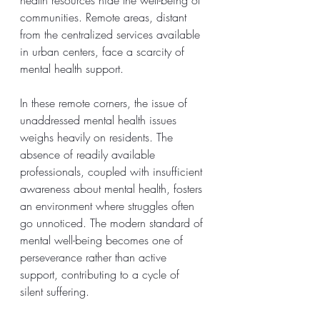
communities. Remote areas, distant 
from the centralized services available 
in urban centers, face a scarcity of 
mental health support.
In these remote corners, the issue of 
unaddressed mental health issues 
weighs heavily on residents. The 
absence of readily available 
professionals, coupled with insufficient 
awareness about mental health, fosters 
an environment where struggles often 
go unnoticed. The modern standard of 
mental well-being becomes one of 
perseverance rather than active 
support, contributing to a cycle of 
silent suffering.