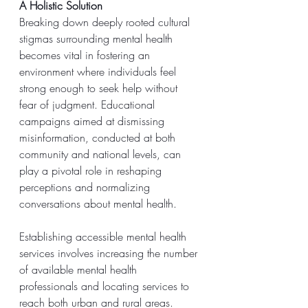
A Holistic Solution
Breaking down deeply rooted cultural 
stigmas surrounding mental health 
becomes vital in fostering an 
environment where individuals feel 
strong enough to seek help without 
fear of judgment. Educational 
campaigns aimed at dismissing 
misinformation, conducted at both 
community and national levels, can 
play a pivotal role in reshaping 
perceptions and normalizing 
conversations about mental health.
Establishing accessible mental health 
services involves increasing the number 
of available mental health 
professionals and locating services to 
reach both urban and rural areas. 