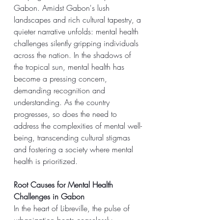
Gabon. Amidst Gabon's lush 
landscapes and rich cultural tapestry, a 
quieter narrative unfolds: mental health 
challenges silently gripping individuals 
across the nation. In the shadows of 
the tropical sun, mental health has 
become a pressing concern, 
demanding recognition and 
understanding. As the country 
progresses, so does the need to 
address the complexities of mental well-
being, transcending cultural stigmas 
and fostering a society where mental 
health is prioritized.
Root Causes for Mental Health 
Challenges in Gabon
In the heart of Libreville, the pulse of 
urbanization beats ceaselessly, 