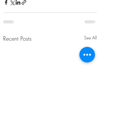
Recent Posts
See All