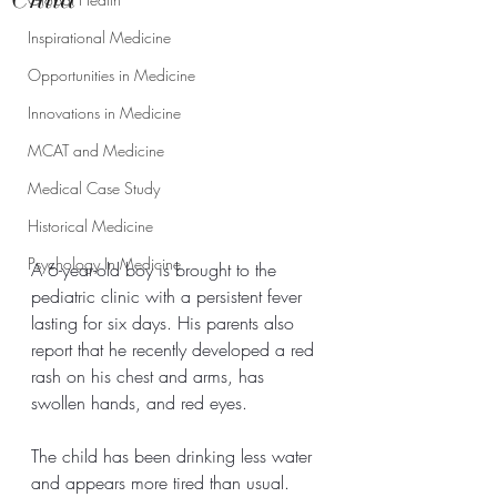
Inspirational Medicine
Opportunities in Medicine
Innovations in Medicine
MCAT and Medicine
Medical Case Study
Historical Medicine
Psychology In Medicine
A 6-year-old boy is brought to the 
pediatric clinic with a persistent fever 
lasting for six days. His parents also 
report that he recently developed a red 
rash on his chest and arms, has 
swollen hands, and red eyes.
The child has been drinking less water 
and appears more tired than usual.