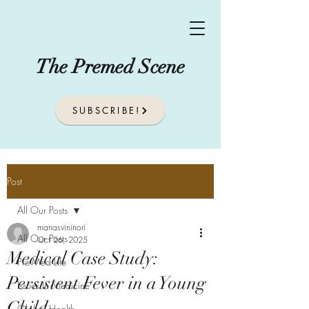
The Premed Scene
SUBSCRIBE!
Post
All Our Posts
manasvininori
All Our Posts
Oct 26, 2025
Medical Case Study:
Pre-Med Life
Persistent Fever in a Young
Issues In Medicine
Child
Global Health