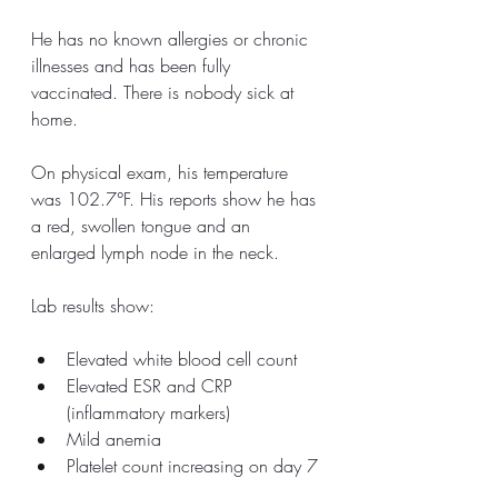
He has no known allergies or chronic 
illnesses and has been fully 
vaccinated. There is nobody sick at 
home. 
On physical exam, his temperature 
was 102.7°F. His reports show he has 
a red, swollen tongue and an 
enlarged lymph node in the neck. 
Lab results show:
Elevated white blood cell count
Elevated ESR and CRP 
(inflammatory markers)
Mild anemia
Platelet count increasing on day 7