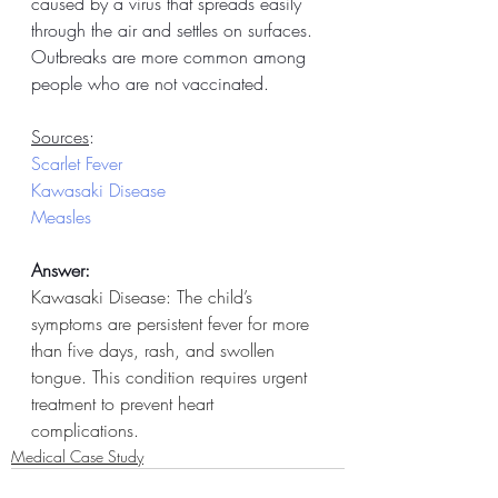
caused by a virus that spreads easily 
through the air and settles on surfaces. 
Outbreaks are more common among 
people who are not vaccinated.
Sources
:
Scarlet Fever
Kawasaki Disease
Measles
Answer:
Kawasaki Disease: The child’s 
symptoms are persistent fever for more 
than five days, rash, and swollen 
tongue. This condition requires urgent 
treatment to prevent heart 
complications. 
Medical Case Study