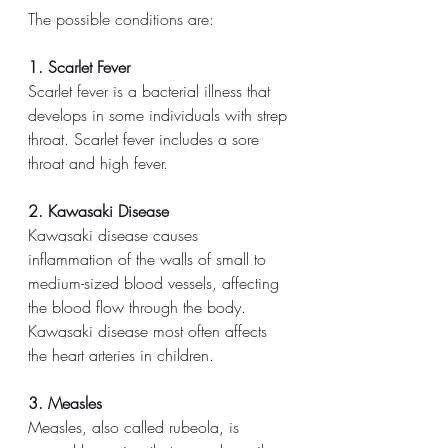
The possible conditions are:
1. Scarlet Fever
Scarlet fever is a bacterial illness that 
develops in some individuals with strep 
throat. Scarlet fever includes a sore 
throat and high fever. 
2. Kawasaki Disease
Kawasaki disease causes 
inflammation of the walls of small to 
medium-sized blood vessels, affecting 
the blood flow through the body. 
Kawasaki disease most often affects 
the heart arteries in children.
3. Measles
Measles, also called rubeola, is 