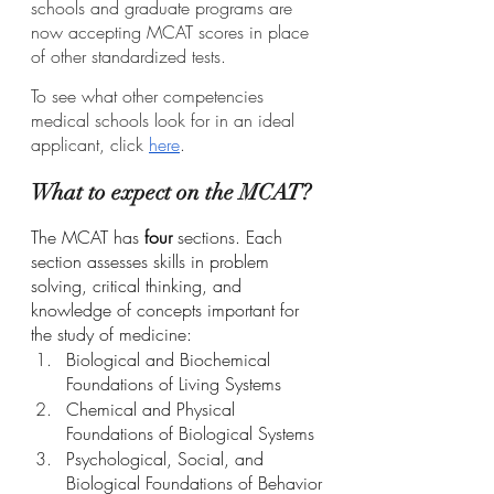
schools and graduate programs are 
now accepting MCAT scores in place 
of other standardized tests.
To see what other competencies 
medical schools look for in an ideal 
applicant, click 
here
.
What to expect on the MCAT?
The MCAT has 
four
 sections. Each 
section assesses skills in problem 
solving, critical thinking, and 
knowledge of concepts important for 
the study of medicine:
Biological and Biochemical 
Foundations of Living Systems
Chemical and Physical 
Foundations of Biological Systems
Psychological, Social, and 
Biological Foundations of Behavior