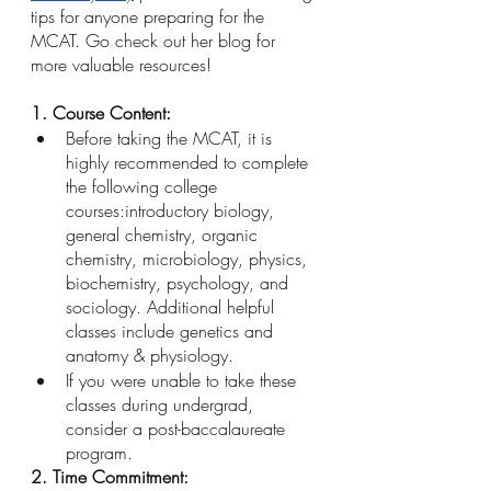
tips for anyone preparing for the 
MCAT. Go check out her blog for 
more valuable resources! 
1. Course Content: 
Before taking the MCAT, it is 
highly recommended to complete 
the following college 
courses:introductory biology, 
general chemistry, organic 
chemistry, microbiology, physics, 
biochemistry, psychology, and 
sociology. Additional helpful 
classes include genetics and 	
anatomy & physiology.
If you were unable to take these 
classes during undergrad, 
consider a post-baccalaureate 
program.
2. Time Commitment: 