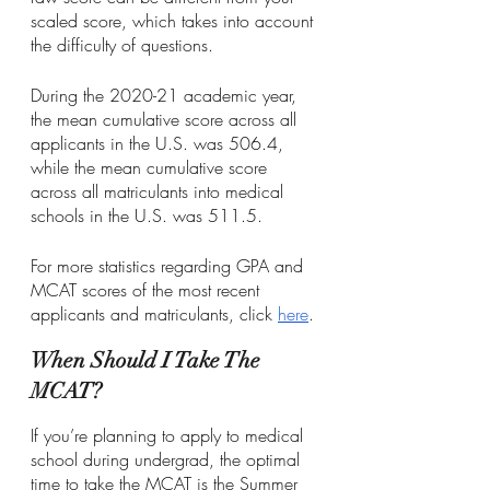
scaled score, which takes into account 
the difficulty of questions.
During the 2020-21 academic year, 
the mean cumulative score across all 
applicants in the U.S. was 506.4, 
while the mean cumulative score 
across all matriculants into medical 
schools in the U.S. was 511.5. 
For more statistics regarding GPA and 
MCAT scores of the most recent 
applicants and matriculants, click 
here
.
When Should I Take The 
MCAT?
If you’re planning to apply to medical 
school during undergrad, the optimal 
time to take the MCAT is the Summer 