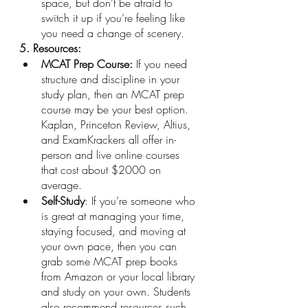
space, but don’t be afraid to 
switch it up if you’re feeling like 
you need a change of scenery.
5. Resources: 
MCAT Prep Course:
 If you need 
structure and discipline in your 
study plan, then an MCAT prep 
course may be your best option. 
Kaplan, Princeton Review, Altius, 
and ExamKrackers all offer in-
person and live online courses 
that cost about $2000 on 
average. 
Self-Study
: If you’re someone who 
is great at managing your time, 
staying focused, and moving at 
your own pace, then you can 
grab some MCAT prep books 
from Amazon or your local library 
and study on your own. Students 
also recommend resources such 