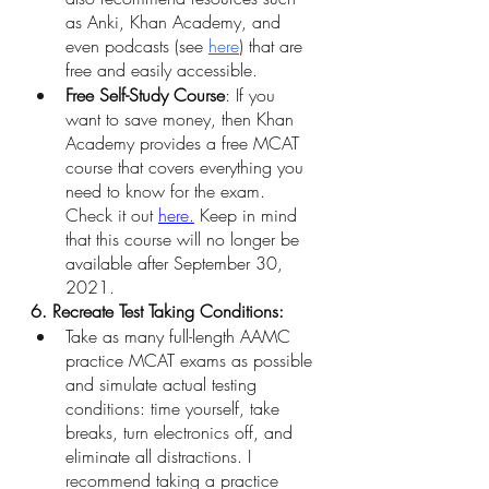
as Anki, Khan Academy, and 
even podcasts (see 
here
) that are 
free and easily accessible.
Free Self-Study Course
: If you 
want to save money, then Khan 
Academy provides a free MCAT 
course that covers everything you 
need to know for the exam. 
Check it out
here
.
 Keep in mind 
that this course will no longer be 
available after September 30, 
2021. 
6. Recreate Test Taking Conditions:
Take as many full-length AAMC 
practice MCAT exams as possible 
and simulate actual testing 
conditions: time yourself, take 
breaks, turn electronics off, and 
eliminate all distractions. I 
recommend taking a practice 