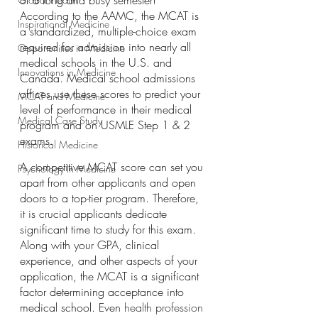
of a long and busy semester! 
According to the AAMC, the MCAT is 
Inspirational Medicine
a standardized, multiple-choice exam 
required for admission into nearly all 
Opportunities in Medicine
medical schools in the U.S. and 
Innovations in Medicine
Canada. Medical school admissions 
offices use these scores to predict your 
MCAT and Medicine
level of performance in their medical 
Medical Case Study
program and on USMLE Step 1 & 2 
exams.
Historical Medicine
A competitive MCAT score can set you 
Psychology In Medicine
apart from other applicants and open 
doors to a top-tier program. Therefore, 
it is crucial applicants dedicate 
significant time to study for this exam. 
Along with your GPA, clinical 
experience, and other aspects of your 
application, the MCAT is a significant 
factor determining acceptance into 
medical school. Even
 health profession 