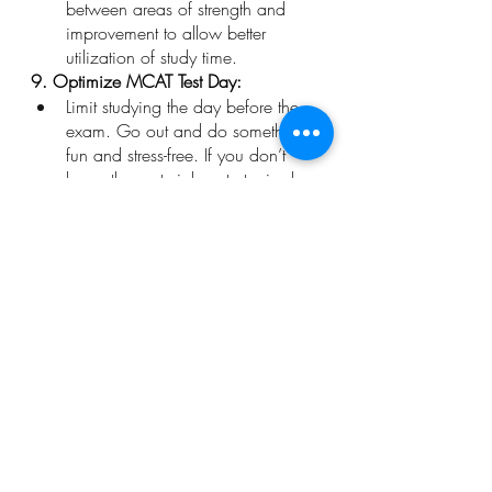
between areas of strength and 
improvement to allow better 
utilization of study time.
9. Optimize MCAT Test Day:
Limit studying the day before the 
exam. Go out and do something 
fun and stress-free. If you don’t 
know the material or strategies by 
this point, then you won’t know it 
by cramming it all in your head 
the day before. 
Take a trip to your testing site so 
that you are familiar with the area 
and know exactly where to go, 
where to park, and how long it 
will take you to get settled in. 
Be sure to get a good night’s 
sleep the night before and eat a 
healthy breakfast the morning of 
your exam. Foods like oatmeal, 