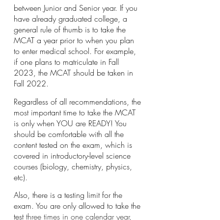
between Junior and Senior year. If you 
have already graduated college, a 
general rule of thumb is to take the 
MCAT a year prior to when you plan 
to enter medical school. For example, 
if one plans to matriculate in Fall 
2023, the MCAT should be taken in 
Fall 2022. 
Regardless of all recommendations, the 
most important time to take the MCAT 
is only when YOU are READY! You 
should be comfortable with all the 
content tested on the exam, which is 
covered in introductory-level science 
courses (biology, chemistry, physics, 
etc).
Also, there is a testing limit for the 
exam. You are only allowed to take the 
test 
three times in one calendar year, 