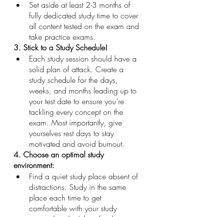
Set aside at least 2-3 months of 
fully dedicated study time to cover 
all content tested on the exam and 
take practice exams.
3. Stick to a Study Schedule! 
Each study session should have a 
solid plan of attack. Create a 
study schedule for the days, 
weeks, and months leading up to 
your test date to ensure you’re 
tackling every concept on the 
exam. Most importantly, give 
yourselves rest days to stay 
motivated and avoid burnout.
4. Choose an optimal study 
environment: 
Find a quiet study place absent of 
distractions. Study in the same 
place each time to get 
comfortable with your study 