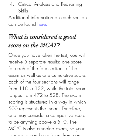
Critical Analysis and Reasoning 
Skills
Additional information on each section 
can be found
here
.
What is considered a good 
score on the MCAT?
Once you have taken the test, you will 
receive 5 separate results: one score 
for each of the four sections of the 
exam as well as one cumulative score. 
Each of the four sections will range 
from 118 to 132, while the total score 
ranges from 472 to 528. The exam 
scoring is structured in a way in which 
500 represents the mean. Therefore, 
one may consider a competitive score 
to be anything above a 510. The 
MCAT is also a scaled exam, so your 
raw score can be different from your 