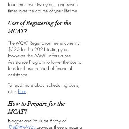
four times over two years, and seven 
times over the course of your lifetime.
Cost of Registering for the 
MCAT?
The MCAT Registration fee is currently 
$320 for the 2021 testing year. 
However, the AAMC offers a Fee 
Assistance Program to lower the cost of 
fees for those in need of financial 
assistance. 
To read more about scheduling costs, 
click 
here
. 
How to Prepare for the 
MCAT?
Blogger and YouTube Brittny of 
TheBrittnyWay
 provides these amazing 