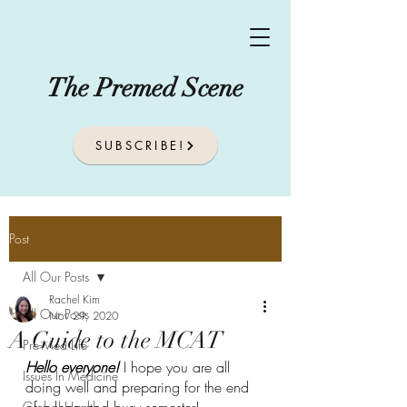
The Premed Scene
SUBSCRIBE!
Post
All Our Posts
Rachel Kim
All Our Posts
Nov 29, 2020
A Guide to the MCAT
Pre-Med Life
Hello everyone! 
I hope you are all 
Issues In Medicine
doing well and preparing for the end 
Global Health