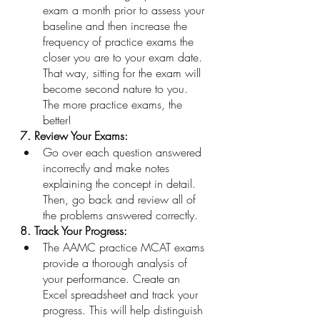
exam a month prior to assess your 
baseline and then increase the 
frequency of practice exams the 
closer you are to your exam date. 
That way, sitting for the exam will 
become second nature to you. 
The more practice exams, the 
better!
7. Review Your Exams:
Go over each question answered 
incorrectly and make notes 
explaining the concept in detail. 
Then, go back and review all of 
the problems answered correctly.
8. Track Your Progress: 
The AAMC practice MCAT exams 
provide a thorough analysis of 
your performance. Create an 
Excel spreadsheet and track your 
progress. This will help distinguish 