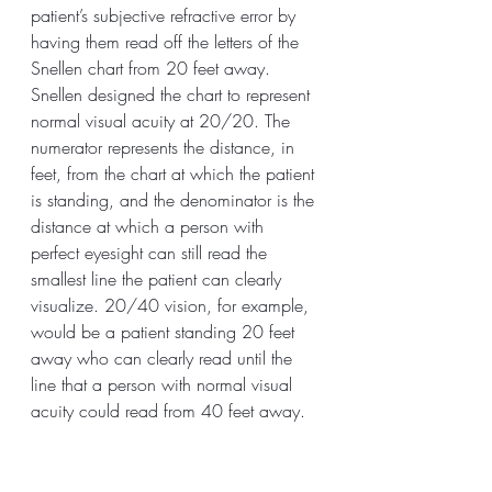
patient’s subjective refractive error by 
having them read off the letters of the 
Snellen chart from 20 feet away. 
Snellen designed the chart to represent 
normal visual acuity at 20/20. The 
numerator represents the distance, in 
feet, from the chart at which the patient 
is standing, and the denominator is the 
distance at which a person with 
perfect eyesight can still read the 
smallest line the patient can clearly 
visualize. 20/40 vision, for example, 
would be a patient standing 20 feet 
away who can clearly read until the 
line that a person with normal visual 
acuity could read from 40 feet away.