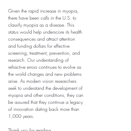
Given the rapid increase in myopia, 
there have been calls in the U.S. to 
classify myopia as a disease. This 
status would help underscore its health 
consequences and attract attention 
and funding dollars for effective 
screening, treatment, prevention, and 
research. Our understanding of 
refractive errors continues to evolve as 
the world changes and new problems 
arise. As modern vision researchers 
seek to understand the development of 
myopia and other conditions, they can 
be assured that they continue a legacy 
of innovation dating back more than 
1,000 years.
Thank you for reading,