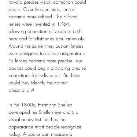
toward precise vision correction could 
begin. Over the centuries, lenses 
became more refined. The bifocal 
lenses were invented in 1784, 
allowing correction of vision at both 
near and far distances simultaneously. 
Around the same time, custom lenses 
were designed to correct astigmatism. 
As lenses became more precise, eye 
doctors could begin providing precise 
corrections for individuals. But how 
could they identify the correct 
prescription? 
In the 1860s, Hermann Snellen 
developed his Snellen eye chart, a 
visual acuity test that has the 
appearance most people recognize 
today. A doctor can measure a 