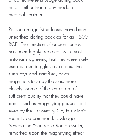
much further than many modern 
medical treatments. 
Polished magnifying lenses have been 
unearthed dating back as far as 1600 
BCE. The function of ancient lenses 
has been highly debated, with most 
historians agreeing that they were likely 
used as burning-glasses to focus the 
sun’s rays and start fires, or as 
magnifiers to study the stars more 
closely. Some of the lenses are of 
sufficient quality that they could have 
been used as magnifying glasses, but 
even by the 1st century CE, this didn’t 
seem to be common knowledge. 
Seneca the Younger, a Roman writer, 
remarked upon the magnifying effect 