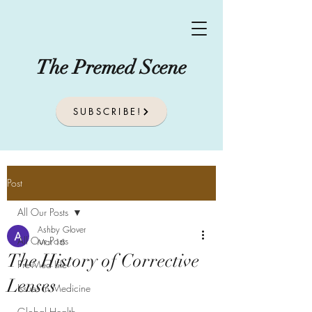
The Premed Scene
SUBSCRIBE!
Post
All Our Posts
Ashby Glover
All Our Posts
Mar 16
The History of Corrective
Pre-Med Life
Lenses
Issues In Medicine
Global Health