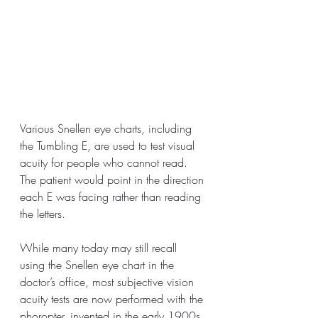
Various Snellen eye charts, including 
the Tumbling E, are used to test visual 
acuity for people who cannot read. 
The patient would point in the direction 
each E was facing rather than reading 
the letters.
While many today may still recall 
using the Snellen eye chart in the 
doctor’s office, most subjective vision 
acuity tests are now performed with the 
phoropter, invented in the early 1900s. 