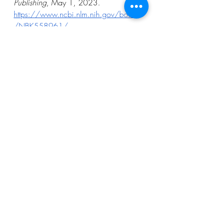
Publishing
, May 1, 2023. 
https://www.ncbi.nlm.nih.gov/books
/NBK558961/
Gary Stix. “The Nearsightedness 
Epidemic Has Become a Global 
Health Issue.” 
Scientific American
, 
October 1, 2024. 
https://www.scientificamerican.com/
article/nearsightedness-has-become-a-
global-health-issue
Glasses.com
. “When Were Glasses 
Invented? A Complete, EvidenceBased 
History.” February 17, 2026. 
https://www.glasses.com/gl-
us/blog/when-were-glasses-invented
Jerry Norman. “A Venetian Ordinance 