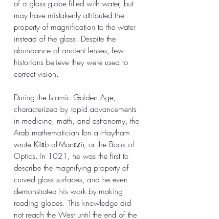
of a glass globe filled with water, but 
may have mistakenly attributed the 
property of magnification to the water 
instead of the glass. Despite the 
abundance of ancient lenses, few 
historians believe they were used to 
correct vision.
During the Islamic Golden Age, 
characterized by rapid advancements 
in medicine, math, and astronomy, the 
Arab mathematician Ibn al-Haytham 
wrote Kitāb al-Manāẓir, or the Book of 
Optics. In 1021, he was the first to 
describe the magnifying property of 
curved glass surfaces, and he even 
demonstrated his work by making 
reading globes. This knowledge did 
not reach the West until the end of the 