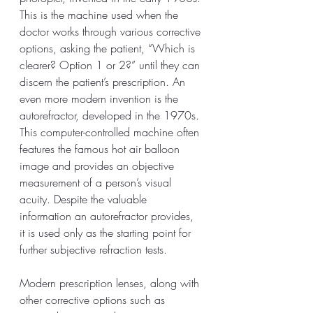
This is the machine used when the 
doctor works through various corrective 
options, asking the patient, “Which is 
clearer? Option 1 or 2?” until they can 
discern the patient’s prescription. An 
even more modern invention is the 
autorefractor, developed in the 1970s. 
This computer-controlled machine often 
features the famous hot air balloon 
image and provides an objective 
measurement of a person’s visual 
acuity. Despite the valuable 
information an autorefractor provides, 
it is used only as the starting point for 
further subjective refraction tests.
Modern prescription lenses, along with 
other corrective options such as 