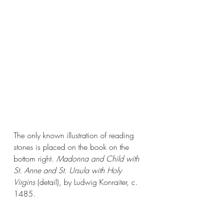
The only known illustration of reading 
stones is placed on the book on the 
bottom right. 
Madonna and Child with 
St. Anne and St. Ursula with Holy 
Virgins 
(detail), by Ludwig Konraiter, c. 
1485.