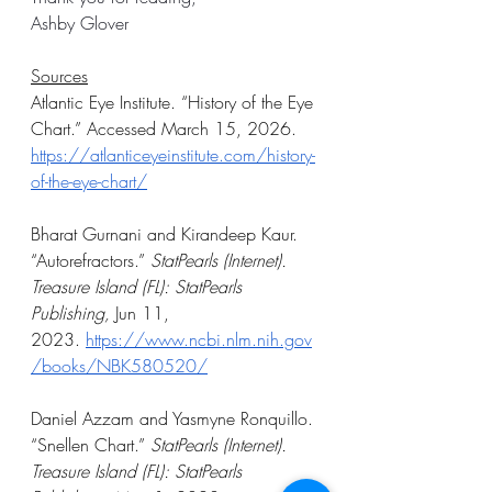
Ashby Glover 
Sources
Atlantic Eye Institute. “History of the Eye 
Chart.” Accessed March 15, 2026. 
https://atlanticeyeinstitute.com/history-
of-the-eye-chart/
Bharat Gurnani and Kirandeep Kaur. 
“Autorefractors.” 
StatPearls (Internet). 
Treasure Island (FL): StatPearls 
Publishing, 
Jun 11, 
2023.
https://www.ncbi.nlm.nih.gov
/books/NBK580520/
Daniel Azzam and Yasmyne Ronquillo. 
“Snellen Chart.” 
StatPearls (Internet). 
Treasure Island (FL): StatPearls 