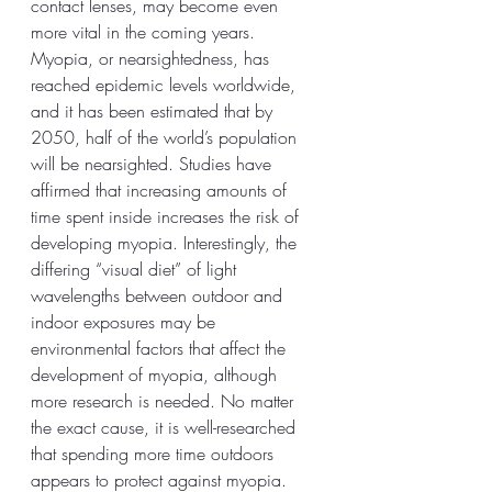
contact lenses, may become even 
more vital in the coming years. 
Myopia, or nearsightedness, has 
reached epidemic levels worldwide, 
and it has been estimated that by 
2050, half of the world’s population 
will be nearsighted. Studies have 
affirmed that increasing amounts of 
time spent inside increases the risk of 
developing myopia. Interestingly, the 
differing “visual diet” of light 
wavelengths between outdoor and 
indoor exposures may be 
environmental factors that affect the 
development of myopia, although 
more research is needed. No matter 
the exact cause, it is well-researched 
that spending more time outdoors 
appears to protect against myopia. 