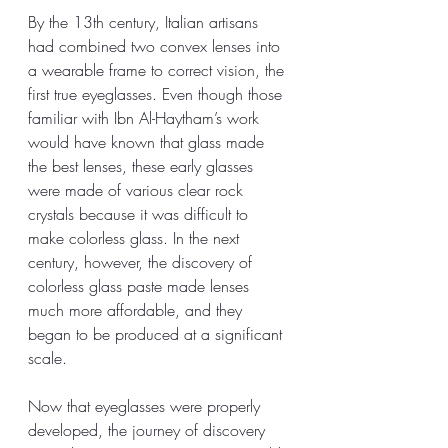
By the 13th century, Italian artisans 
had combined two convex lenses into 
a wearable frame to correct vision, the 
first true eyeglasses. Even though those 
familiar with Ibn Al-Haytham’s work 
would have known that glass made 
the best lenses, these early glasses 
were made of various clear rock 
crystals because it was difficult to 
make colorless glass. In the next 
century, however, the discovery of 
colorless glass paste made lenses 
much more affordable, and they 
began to be produced at a significant 
scale. 
Now that eyeglasses were properly 
developed, the journey of discovery 