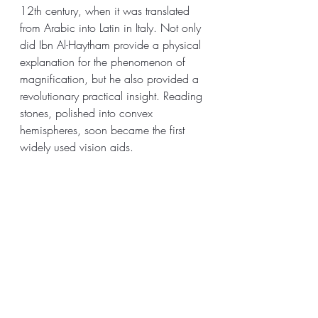
12th century, when it was translated 
from Arabic into Latin in Italy. Not only 
did Ibn Al-Haytham provide a physical 
explanation for the phenomenon of 
magnification, but he also provided a 
revolutionary practical insight. Reading 
stones, polished into convex 
hemispheres, soon became the first 
widely used vision aids.