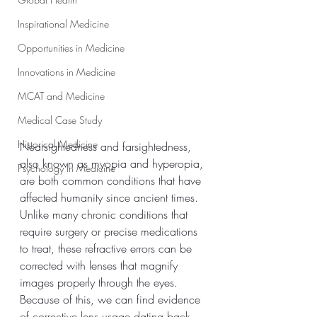
Inspirational Medicine
Opportunities in Medicine
Innovations in Medicine
MCAT and Medicine
Medical Case Study
Historical Medicine
Nearsightedness and farsightedness, 
also known as myopia and hyperopia, 
Psychology In Medicine
are both common conditions that have 
affected humanity since ancient times. 
Unlike many chronic conditions that 
require surgery or precise medications 
to treat, these refractive errors can be 
corrected with lenses that magnify 
images properly through the eyes. 
Because of this, we can find evidence 
of corrective lens usage dating back 